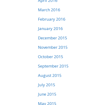
April 2016
March 2016
February 2016
January 2016
December 2015
November 2015
October 2015
September 2015
August 2015
July 2015
June 2015
May 2015