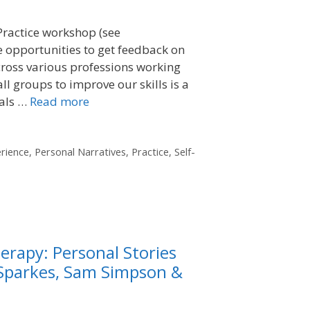
Practice workshop (see
e opportunities to get feedback on
cross various professions working
ll groups to improve our skills is a
eals …
Read more
rience
,
Personal Narratives
,
Practice
,
Self-
erapy: Personal Stories
 Sparkes, Sam Simpson &