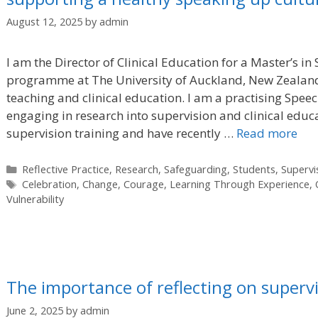
August 12, 2025
by
admin
I am the Director of Clinical Education for a Master’s 
programme at The University of Auckland, New Zealand
teaching and clinical education. I am a practising Spe
engaging in research into supervision and clinical educa
supervision training and have recently …
Read more
Categories
Reflective Practice
,
Research
,
Safeguarding
,
Students
,
Supervi
Tags
Celebration
,
Change
,
Courage
,
Learning Through Experience
,
Vulnerability
The importance of reflecting on supervi
June 2, 2025
by
admin