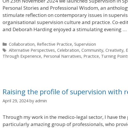
On 23th November 2024 we launched Supervision in S
Personal Stories and Professional Wisdom, an anthology
stimulate reflection on contemporary issues in supervisi
organisational supervision culture and practice. Co-ed
and Deborah Harding enjoyed a stimulating evening …
Categories
Collaboration
,
Reflective Practice
,
Supervision
Tags
Alternative Perspectives
,
Celebration
,
Community
,
Creativity
,
E
Through Experience
,
Personal Narratives
,
Practice
,
Turning Point
Raising the profile of supervision with r
April 29, 2024
by
admin
Through my work in the medico-legal sector, I have the 
particularly amazing group of professionals, who provid