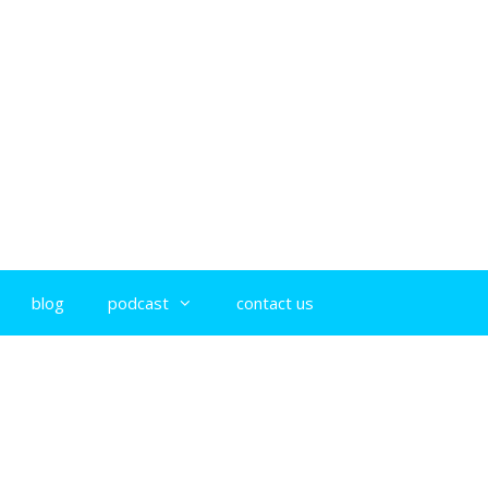
blog
podcast
contact us