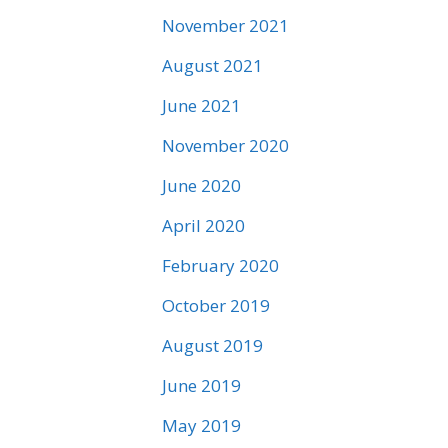
November 2021
August 2021
June 2021
November 2020
June 2020
April 2020
February 2020
October 2019
August 2019
June 2019
May 2019