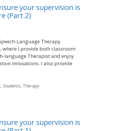
nsure your supervision is
e (Part 2)
in Speech-Language Therapy
, where I provide both classroom
ech-language Therapist and enjoy
tion innovations. I also provide
g
,
Students
,
Therapy
nsure your supervision is
e (Part 1)