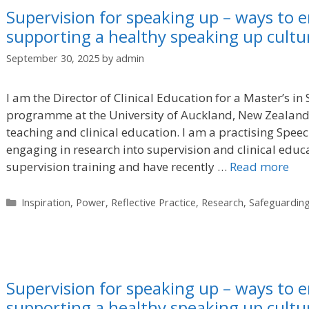
Supervision for speaking up – ways to e
supporting a healthy speaking up cultur
September 30, 2025
by
admin
I am the Director of Clinical Education for a Master’s 
programme at the University of Auckland, New Zealand
teaching and clinical education. I am a practising Spe
engaging in research into supervision and clinical educa
supervision training and have recently …
Read more
Categories
Inspiration
,
Power
,
Reflective Practice
,
Research
,
Safeguardin
Supervision for speaking up – ways to e
supporting a healthy speaking up cultur