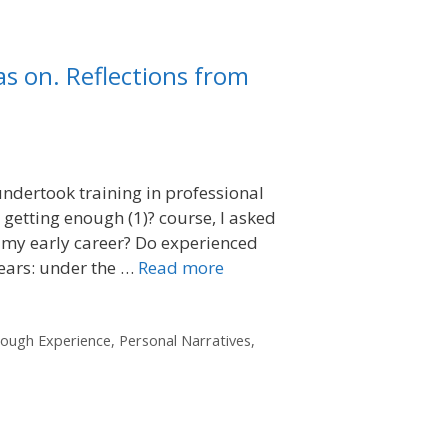
as on. Reflections from
 undertook training in professional
 getting enough (1)? course, I asked
 my early career? Do experienced
years: under the …
Read more
rough Experience
,
Personal Narratives
,