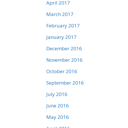
April 2017
March 2017
February 2017
January 2017
December 2016
November 2016
October 2016
September 2016
July 2016
June 2016
May 2016