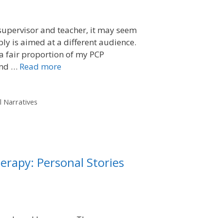
 supervisor and teacher, it may seem
ly is aimed at a different audience.
 a fair proportion of my PCP
and …
Read more
l Narratives
erapy: Personal Stories