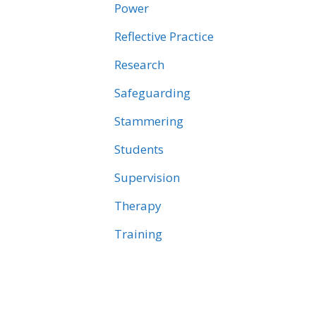
Power
Reflective Practice
Research
Safeguarding
Stammering
Students
Supervision
Therapy
Training