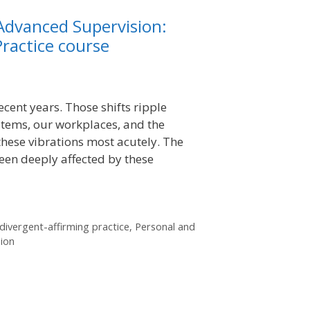
Advanced Supervision:
ractice course
ecent years. Those shifts ripple
tems, our workplaces, and the
these vibrations most acutely. The
en deeply affected by these
ivergent-affirming practice
,
Personal and
sion