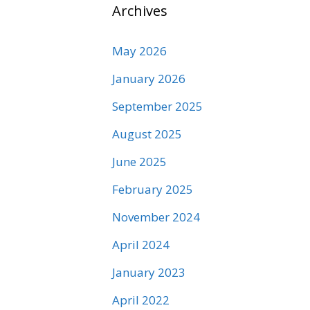
Archives
May 2026
January 2026
September 2025
August 2025
June 2025
February 2025
November 2024
April 2024
January 2023
April 2022