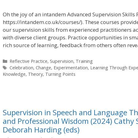
Oh the joy of an intandem Advanced Supervision Skills 
https://intandem.co.uk/courses/). These courses provid
our supervision skills from experienced practitioners a
with diverse client groups. Practice opportunities in sma
rich source of learning, feedback from others often rev
Categories
Reflective Practice
,
Supervision
,
Training
Tags
Celebration
,
Change
,
Experimentation
,
Learning Through Expe
Knowledge
,
Theory
,
Turning Points
Supervision in Speech and Language Th
and Professional Wisdom (2024) Cathy
Deborah Harding (eds)