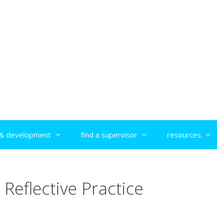
g & development
find a supervisor
resources
Reflective Practice