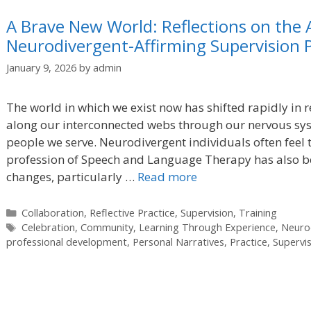
A Brave New World: Reflections on the 
Neurodivergent-Affirming Supervision P
January 9, 2026
by
admin
The world in which we exist now has shifted rapidly in r
along our interconnected webs through our nervous sys
people we serve. Neurodivergent individuals often feel 
profession of Speech and Language Therapy has also be
changes, particularly …
Read more
Categories
Collaboration
,
Reflective Practice
,
Supervision
,
Training
Tags
Celebration
,
Community
,
Learning Through Experience
,
Neurod
professional development
,
Personal Narratives
,
Practice
,
Supervi