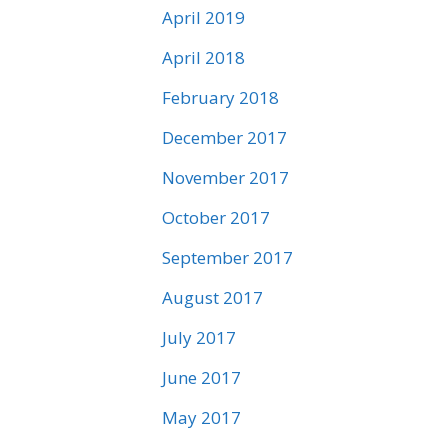
April 2019
April 2018
February 2018
December 2017
November 2017
October 2017
September 2017
August 2017
July 2017
June 2017
May 2017