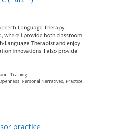
in Speech-Language Therapy
, where I provide both classroom
ech-Language Therapist and enjoy
tion innovations. I also provide
sion
,
Training
Openness
,
Personal Narratives
,
Practice
,
sor practice