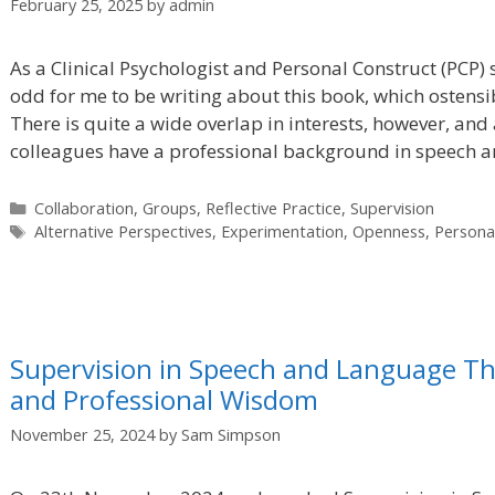
February 25, 2025
by
admin
As a Clinical Psychologist and Personal Construct (PCP)
odd for me to be writing about this book, which ostensib
There is quite a wide overlap in interests, however, and
colleagues have a professional background in speech 
Categories
Collaboration
,
Groups
,
Reflective Practice
,
Supervision
Tags
Alternative Perspectives
,
Experimentation
,
Openness
,
Persona
Supervision in Speech and Language Th
and Professional Wisdom
November 25, 2024
by
Sam Simpson