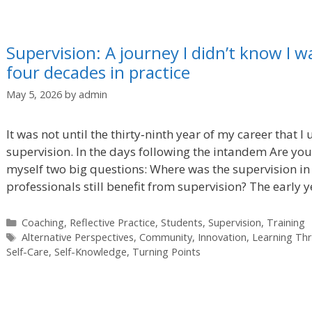
Supervision: A journey I didn’t know I w
four decades in practice
May 5, 2026
by
admin
It was not until the thirty‑ninth year of my career that I
supervision. In the days following the intandem Are you
myself two big questions: Where was the supervision in
professionals still benefit from supervision? The early 
Categories
Coaching
,
Reflective Practice
,
Students
,
Supervision
,
Training
Tags
Alternative Perspectives
,
Community
,
Innovation
,
Learning Th
Self-Care
,
Self-Knowledge
,
Turning Points