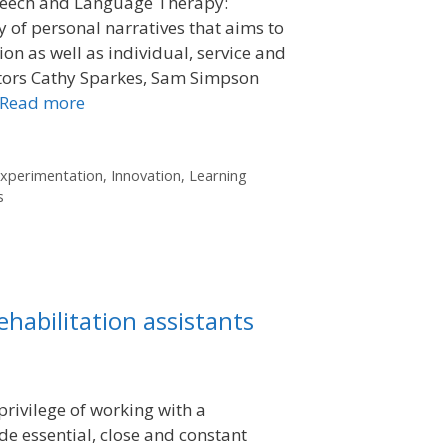
peech and Language Therapy:
 of personal narratives that aims to
on as well as individual, service and
itors Cathy Sparkes, Sam Simpson
Read more
xperimentation
,
Innovation
,
Learning
s
ehabilitation assistants
privilege of working with a
e essential, close and constant