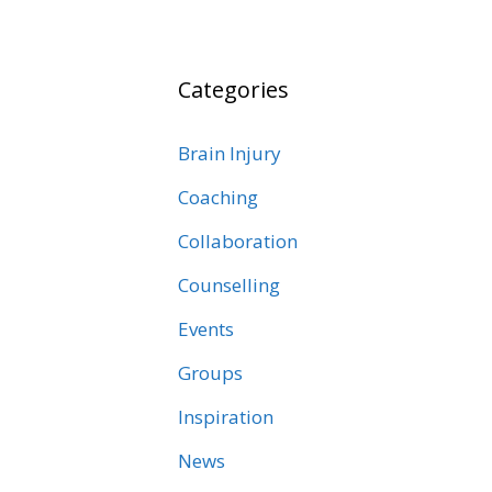
Categories
Brain Injury
Coaching
Collaboration
Counselling
Events
Groups
Inspiration
News