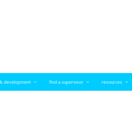
g & development
find a supervisor
resources