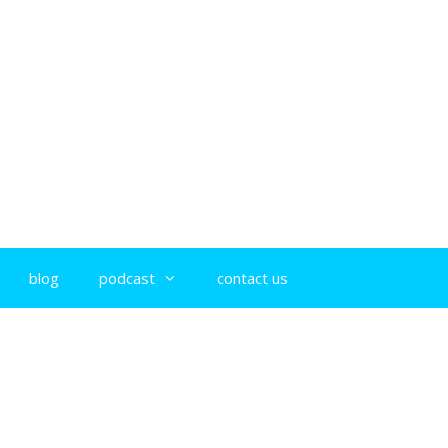
blog
podcast
contact us