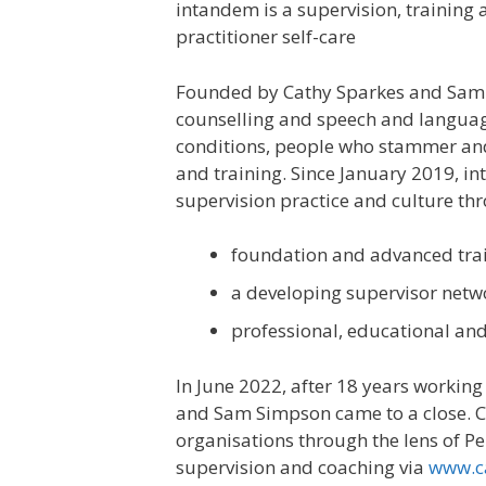
intandem is a supervision, training
practitioner self-care
Founded by Cathy Sparkes and Sam S
counselling and speech and language
conditions, people who stammer and 
and training. Since January 2019, i
supervision practice and culture th
foundation and advanced tra
a developing supervisor netw
professional, educational and
In June 2022, after 18 years workin
and Sam Simpson came to a close. C
organisations through the lens of Pe
supervision and coaching via
www.ca