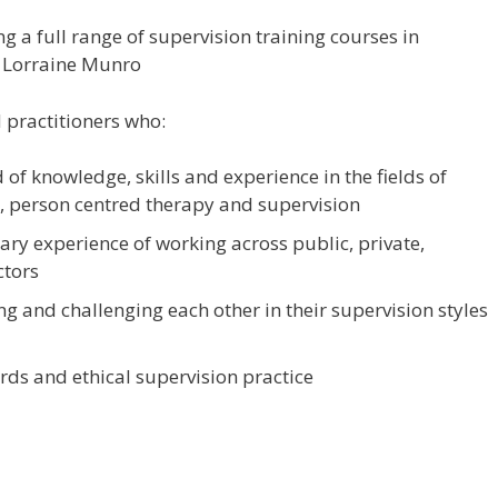
 a full range of supervision training courses in
d Lorraine Munro
 practitioners who:
of knowledge, skills and experience in the fields of
 person centred therapy and supervision
y experience of working across public, private,
ctors
ng and challenging each other in their supervision styles
ds and ethical supervision practice