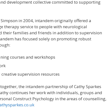
 and development collective committed to supporting
impson in 2004, intandem originally offered a
 therapy service to people with neurological
their families and friends in addition to supervision
ntandem has focused solely on promoting robust
rough:
ining courses and workshops
ork
 creative supervision resources
g together, the intandem partnership of Cathy Sparkes
athy continues her work with individuals, groups and
rsonal Construct Psychology in the areas of counselling,
thysparkes.co.uk