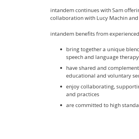
intandem continues with Sam offering
collaboration with Lucy Machin an
intandem benefits from experienced
bring together a unique blend 
speech and language therapy,
have shared and complementar
educational and voluntary se
enjoy collaborating, supporti
and practices
are committed to high standar