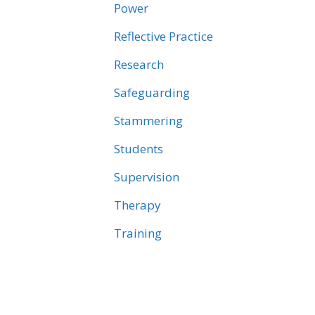
Power
Reflective Practice
Research
Safeguarding
Stammering
Students
Supervision
Therapy
Training