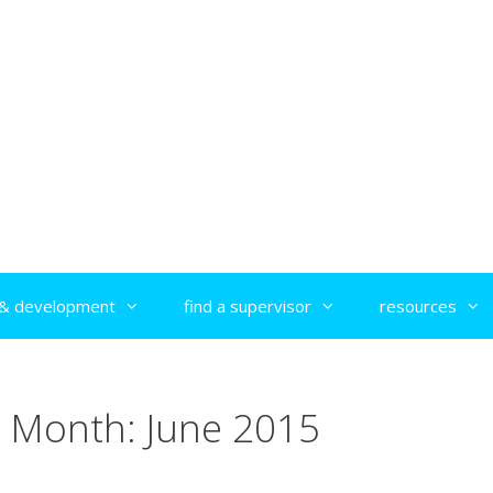
g & development
find a supervisor
resources
Month:
June 2015