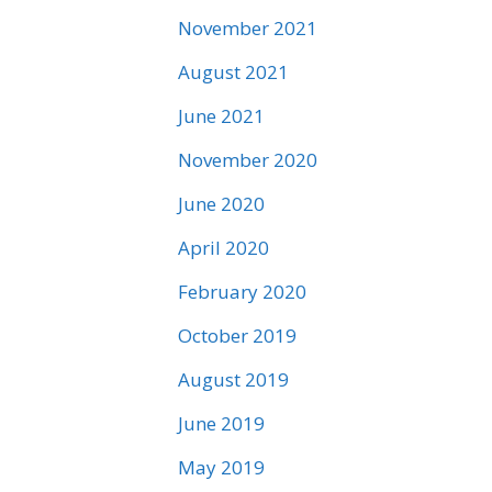
November 2021
August 2021
June 2021
November 2020
June 2020
April 2020
February 2020
October 2019
August 2019
June 2019
May 2019