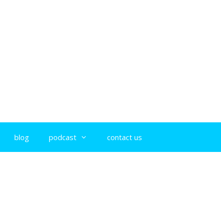
blog
podcast
contact us