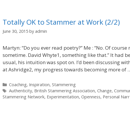
Totally OK to Stammer at Work (2/2)
June 30, 2015
by
admin
Martyn: “Do you ever read poetry?” Me : “No. Of course n
sometime. David Whyte1, something like that.” It had be
usual, his intuition was spot on. I’d been discussing w
at Ashridge2, my progress towards becoming more of
Categories
Coaching
,
Inspiration
,
Stammering
Tags
Authenticity
,
British Stammering Association
,
Change
,
Commun
Stammering Network
,
Experimentation
,
Openness
,
Personal Narr