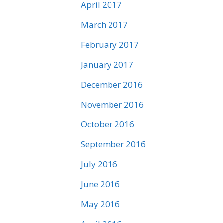
April 2017
March 2017
February 2017
January 2017
December 2016
November 2016
October 2016
September 2016
July 2016
June 2016
May 2016