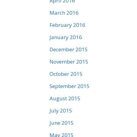
April 2016
March 2016
February 2016
January 2016
December 2015
November 2015
October 2015
September 2015
August 2015
July 2015
June 2015
May 2015