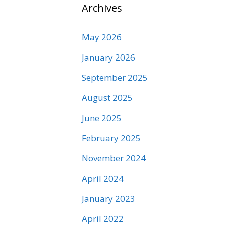
Archives
May 2026
January 2026
September 2025
August 2025
June 2025
February 2025
November 2024
April 2024
January 2023
April 2022