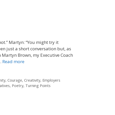
ot.” Martyn: “You might try it
en just a short conversation but, as
ith Martyn Brown, my Executive Coach
 …
Read more
ity
,
Courage
,
Creativity
,
Employers
atives
,
Poetry
,
Turning Points