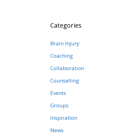
Categories
Brain Injury
Coaching
Collaboration
Counselling
Events
Groups
Inspiration
News