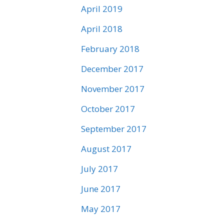
April 2019
April 2018
February 2018
December 2017
November 2017
October 2017
September 2017
August 2017
July 2017
June 2017
May 2017