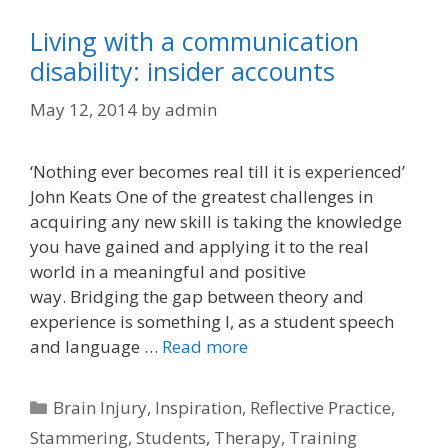
Living with a communication
disability: insider accounts
May 12, 2014
by
admin
‘Nothing ever becomes real till it is experienced’
John Keats One of the greatest challenges in
acquiring any new skill is taking the knowledge
you have gained and applying it to the real
world in a meaningful and positive
way. Bridging the gap between theory and
experience is something I, as a student speech
and language …
Read more
Categories
Brain Injury
,
Inspiration
,
Reflective Practice
,
Stammering
,
Students
,
Therapy
,
Training