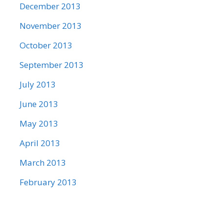
December 2013
November 2013
October 2013
September 2013
July 2013
June 2013
May 2013
April 2013
March 2013
February 2013