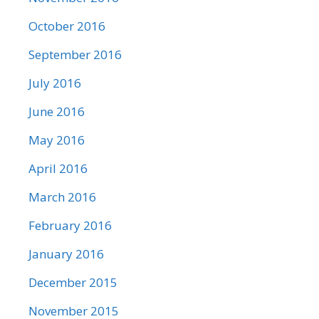
October 2016
September 2016
July 2016
June 2016
May 2016
April 2016
March 2016
February 2016
January 2016
December 2015
November 2015