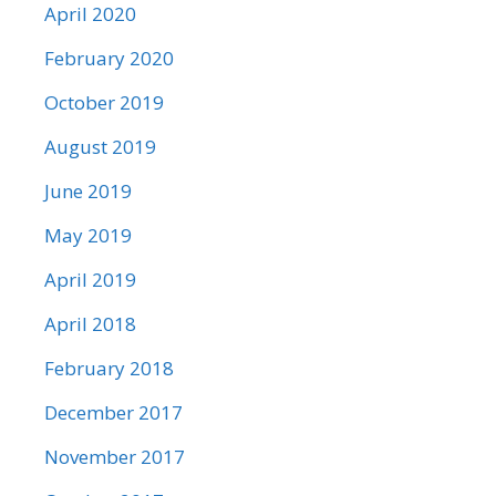
April 2020
February 2020
October 2019
August 2019
June 2019
May 2019
April 2019
April 2018
February 2018
December 2017
November 2017