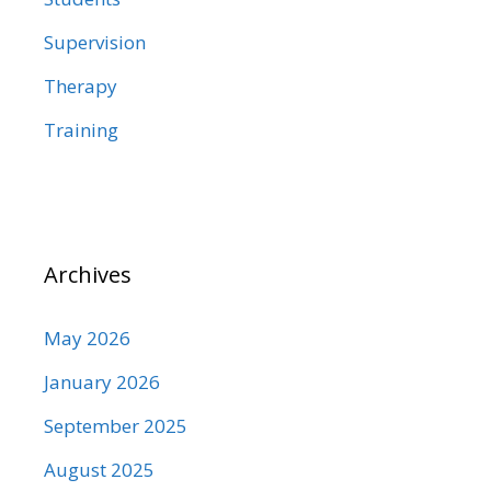
Supervision
Therapy
Training
Archives
May 2026
January 2026
September 2025
August 2025