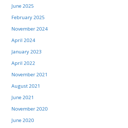
June 2025
February 2025
November 2024
April 2024
January 2023
April 2022
November 2021
August 2021
June 2021
November 2020
June 2020