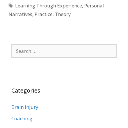
Tags
Learning Through Experience
,
Personal
Narratives
,
Practice
,
Theory
Search
for:
Categories
Brain Injury
Coaching