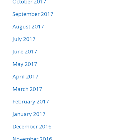
October 2017
September 2017
August 2017
July 2017
June 2017
May 2017
April 2017
March 2017
February 2017
January 2017
December 2016
November 2016