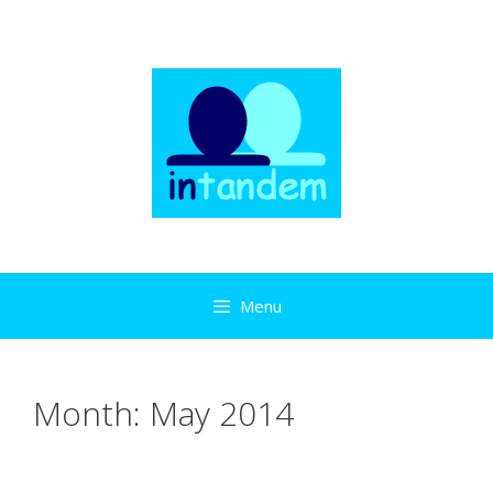
Skip
to
content
Menu
Month:
May 2014