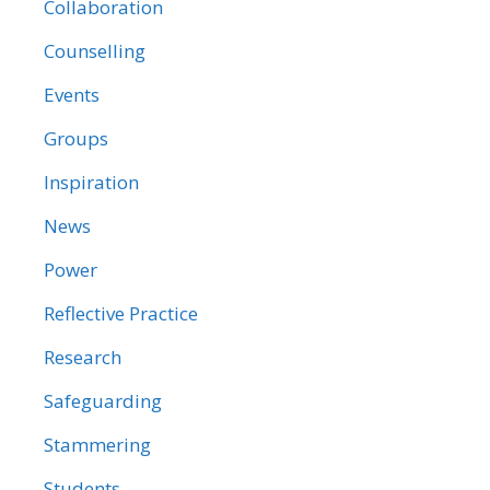
Collaboration
Counselling
Events
Groups
Inspiration
News
Power
Reflective Practice
Research
Safeguarding
Stammering
Students