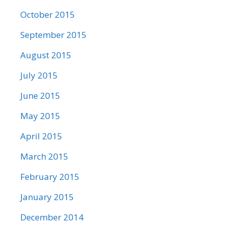
October 2015
September 2015
August 2015
July 2015
June 2015
May 2015
April 2015
March 2015
February 2015
January 2015
December 2014