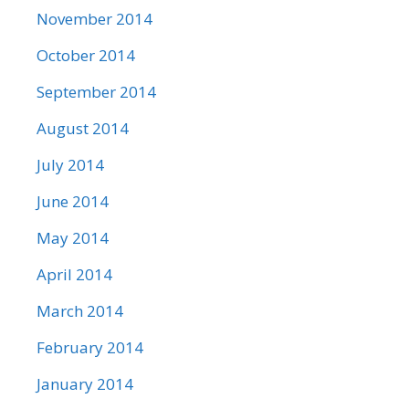
November 2014
October 2014
September 2014
August 2014
July 2014
June 2014
May 2014
April 2014
March 2014
February 2014
January 2014