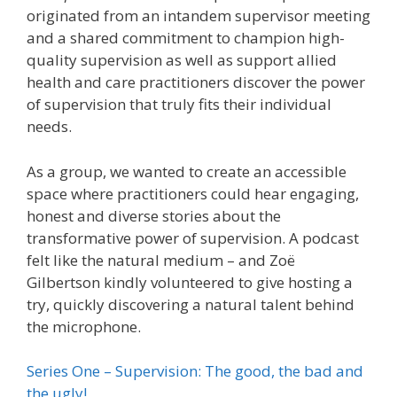
originated from an intandem supervisor meeting
and a shared commitment to champion high-
quality supervision as well as support allied
health and care practitioners discover the power
of supervision that truly fits their individual
needs.
As a group, we wanted to create an accessible
space where practitioners could hear engaging,
honest and diverse stories about the
transformative power of supervision. A podcast
felt like the natural medium – and Zoë
Gilbertson kindly volunteered to give hosting a
try, quickly discovering a natural talent behind
the microphone.
Series One – Supervision: The good, the bad and
the ugly!