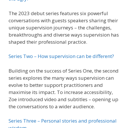
The 2023 debut series features six powerful
conversations with guests speakers sharing their
unique supervision journeys – the challenges,
breakthroughs and diverse ways supervision has
shaped their professional practice.
Series Two – How supervision can be different?
Building on the success of Series One, the second
series explores the many ways supervision can
evolve to better support practitioners and
maximise its impact. To increase accessibility,
Zoe introduced video and subtitles – opening up
the conversations to a wider audience.
Series Three – Personal stories and professional
wisdom