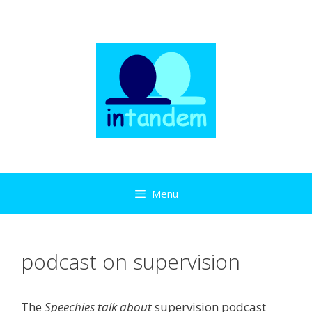
Skip
to
content
Menu
podcast on supervision
The
Speechies talk about
supervision podcast