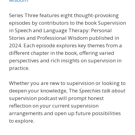
Series Three features eight thought-provoking
episodes by contributors to the book Supervision
in Speech and Language Therapy: Personal
Stories and Professional Wisdom published in
2024. Each episode explores key themes from a
different chapter in the book, offering varied
perspectives and rich insights on supervision in
practice.
Whether you are new to supervision or looking to
deepen your knowledge, The
Speechies talk about
supervision podcast will prompt honest
reflection on your current supervision
arrangements and open up future possibilities
to explore.