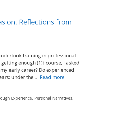
as on. Reflections from
 undertook training in professional
 getting enough (1)? course, I asked
 my early career? Do experienced
years: under the …
Read more
rough Experience
,
Personal Narratives
,