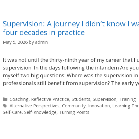
Supervision: A journey I didn’t know I w
four decades in practice
May 5, 2026
by
admin
It was not until the thirty‑ninth year of my career that I
supervision. In the days following the intandem Are you
myself two big questions: Where was the supervision in
professionals still benefit from supervision? The early 
Categories
Coaching
,
Reflective Practice
,
Students
,
Supervision
,
Training
Tags
Alternative Perspectives
,
Community
,
Innovation
,
Learning Th
Self-Care
,
Self-Knowledge
,
Turning Points