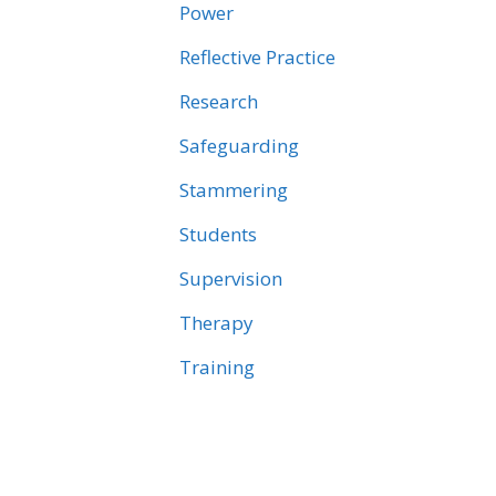
Power
Reflective Practice
Research
Safeguarding
Stammering
Students
Supervision
Therapy
Training