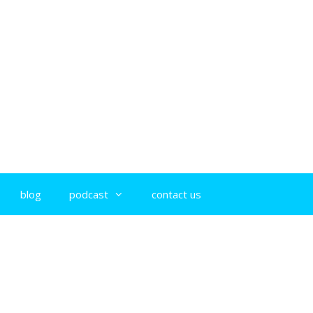
blog
podcast
contact us