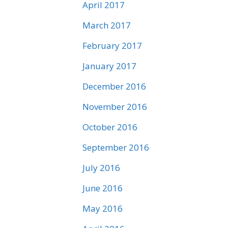
April 2017
March 2017
February 2017
January 2017
December 2016
November 2016
October 2016
September 2016
July 2016
June 2016
May 2016