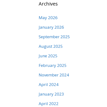
Archives
May 2026
January 2026
September 2025
August 2025
June 2025
February 2025
November 2024
April 2024
January 2023
April 2022