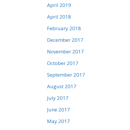
April 2019
April 2018
February 2018
December 2017
November 2017
October 2017
September 2017
August 2017
July 2017
June 2017
May 2017