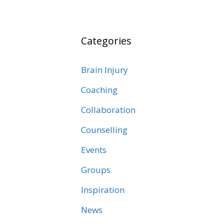
Categories
Brain Injury
Coaching
Collaboration
Counselling
Events
Groups
Inspiration
News