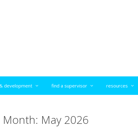
g & development
find a supervisor
resources
Month:
May 2026