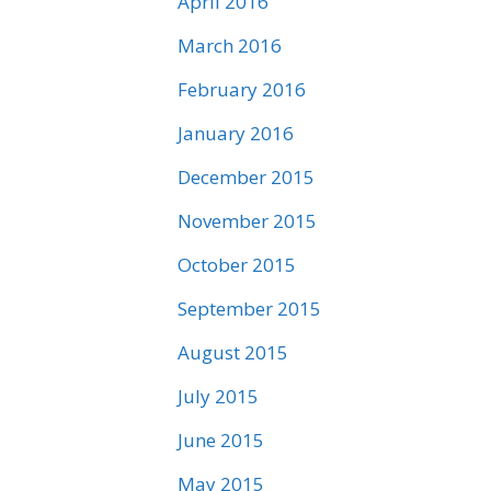
April 2016
March 2016
February 2016
January 2016
December 2015
November 2015
October 2015
September 2015
August 2015
July 2015
June 2015
May 2015