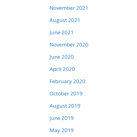
November 2021
August 2021
June 2021
November 2020
June 2020
April 2020
February 2020
October 2019
August 2019
June 2019
May 2019