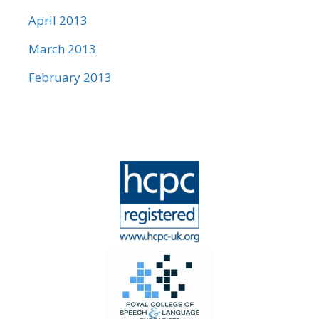
April 2013
March 2013
February 2013