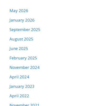
May 2026
January 2026
September 2025
August 2025
June 2025
February 2025
November 2024
April 2024
January 2023
April 2022
November 2021