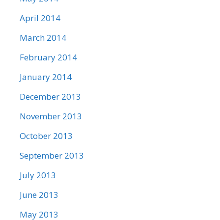
April 2014
March 2014
February 2014
January 2014
December 2013
November 2013
October 2013
September 2013
July 2013
June 2013
May 2013