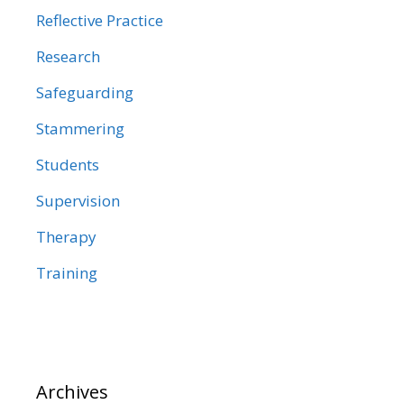
Reflective Practice
Research
Safeguarding
Stammering
Students
Supervision
Therapy
Training
Archives