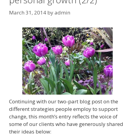
March 31, 2014
by
admin
Continuing with our two-part blog post on the
different strategies people employ to support
change, this month’s entry reflects the voice of
some of our clients who have generously shared
their ideas below: