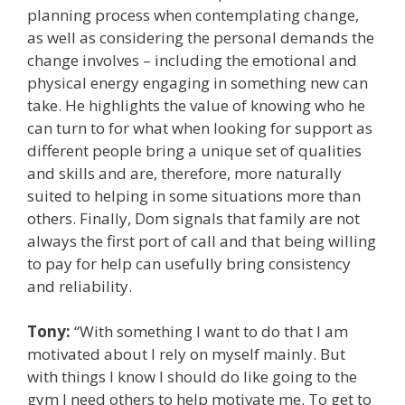
planning process when contemplating change,
as well as considering the personal demands the
change involves – including the emotional and
physical energy engaging in something new can
take. He highlights the value of knowing who he
can turn to for what when looking for support as
different people bring a unique set of qualities
and skills and are, therefore, more naturally
suited to helping in some situations more than
others. Finally, Dom signals that family are not
always the first port of call and that being willing
to pay for help can usefully bring consistency
and reliability.
Tony:
“With something I want to do that I am
motivated about I rely on myself mainly. But
with things I know I should do like going to the
gym I need others to help motivate me. To get to