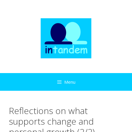
Skip
to
content
Menu
Reflections on what
supports change and
personal growth (2/2)