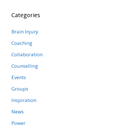
Categories
Brain Injury
Coaching
Collaboration
Counselling
Events
Groups
Inspiration
News
Power