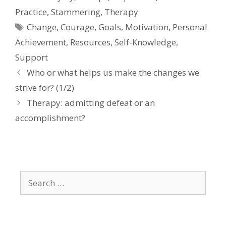
Practice
,
Stammering
,
Therapy
Tags
Change
,
Courage
,
Goals
,
Motivation
,
Personal
Achievement
,
Resources
,
Self-Knowledge
,
Support
Who or what helps us make the changes we
strive for? (1/2)
Therapy: admitting defeat or an
accomplishment?
Search
for: