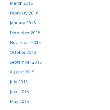
March 2016
February 2016
January 2016
December 2015
November 2015
October 2015
September 2015
August 2015
July 2015
June 2015
May 2015