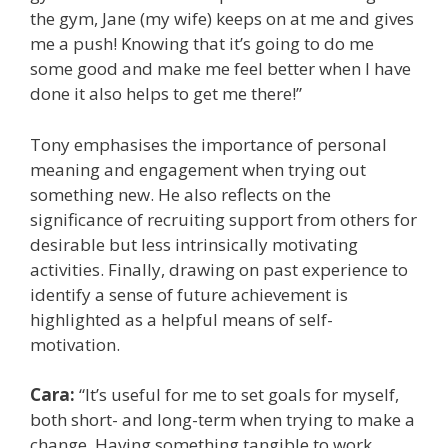
the gym, Jane (my wife) keeps on at me and gives
me a push! Knowing that it’s going to do me
some good and make me feel better when I have
done it also helps to get me there!”
Tony emphasises the importance of personal
meaning and engagement when trying out
something new. He also reflects on the
significance of recruiting support from others for
desirable but less intrinsically motivating
activities. Finally, drawing on past experience to
identify a sense of future achievement is
highlighted as a helpful means of self-
motivation.
Cara:
“It’s useful for me to set goals for myself,
both short- and long-term when trying to make a
change. Having something tangible to work