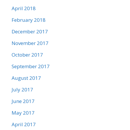
April 2018
February 2018
December 2017
November 2017
October 2017
September 2017
August 2017
July 2017
June 2017
May 2017
April 2017