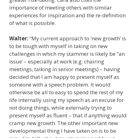
importance of meeting others with similar
experiences for inspiration and the re-definition
of what is possible.
Walter:
“My current approach to ‘new growth’ is
to be tough with myself in taking on new
challenges in which my stammer is likely be “an
issue’ – especially at work (e.g. chairing
meetings, talking in senior meetings) – having
decided that I am happy to present myself as
someone with a speech problem. It would
otherwise be all to easy to spend the rest of my
life internally using my speech as an excuse for
not doing things, while externally trying to
present myself as fluent – that if anything would
cramp new growth. The other important new
developmental thing I have taken on is to be