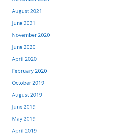
August 2021
June 2021
November 2020
June 2020
April 2020
February 2020
October 2019
August 2019
June 2019
May 2019
April 2019