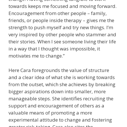
towards keeps me focused and moving forward.
Encouragement from other people – family,
friends, or people inside therapy – gives me the
strength to push myself and try new things. I’m
very inspired by other people who stammer and
their stories. When I see someone living their life
in a way that I thought was impossible, it
motivates me to change.”
Here Cara foregrounds the value of structure
and a clear idea of what she is working towards
from the outset, which she achieves by breaking
bigger aspirations down into smaller, more
manageable steps. She identifies recruiting the
support and encouragement of others as a
valuable means of promoting a more
experimental attitude to change and fostering
greater risk-taking. Cara also cites the