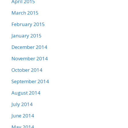
April 2015
March 2015
February 2015
January 2015
December 2014
November 2014
October 2014
September 2014
August 2014
July 2014
June 2014
May 2014