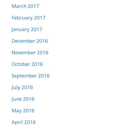
March 2017
February 2017
January 2017
December 2016
November 2016
October 2016
September 2016
July 2016
June 2016
May 2016
April 2016