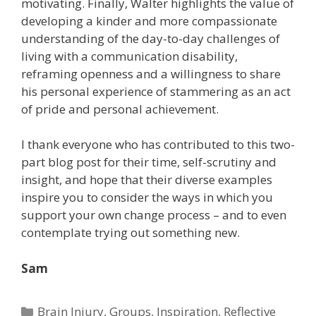
motivating. Finally, Walter highlights the value of
developing a kinder and more compassionate
understanding of the day-to-day challenges of
living with a communication disability,
reframing openness and a willingness to share
his personal experience of stammering as an act
of pride and personal achievement.
I thank everyone who has contributed to this two-
part blog post for their time, self-scrutiny and
insight, and hope that their diverse examples
inspire you to consider the ways in which you
support your own change process – and to even
contemplate trying out something new.
Sam
Categories
Brain Injury
,
Groups
,
Inspiration
,
Reflective