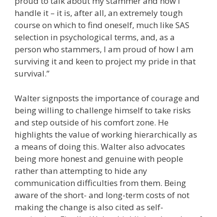
proud to talk about my stammer and how I
handle it – it is, after all, an extremely tough
course on which to find oneself, much like SAS
selection in psychological terms, and, as a
person who stammers, I am proud of how I am
surviving it and keen to project my pride in that
survival.”
Walter signposts the importance of courage and
being willing to challenge himself to take risks
and step outside of his comfort zone. He
highlights the value of working hierarchically as
a means of doing this. Walter also advocates
being more honest and genuine with people
rather than attempting to hide any
communication difficulties from them. Being
aware of the short- and long-term costs of not
making the change is also cited as self-