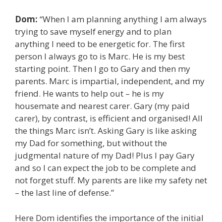
Dom:
“When I am planning anything I am always
trying to save myself energy and to plan
anything I need to be energetic for. The first
person I always go to is Marc. He is my best
starting point. Then I go to Gary and then my
parents. Marc is impartial, independent, and my
friend. He wants to help out – he is my
housemate and nearest carer. Gary (my paid
carer), by contrast, is efficient and organised! All
the things Marc isn’t. Asking Gary is like asking
my Dad for something, but without the
judgmental nature of my Dad! Plus I pay Gary
and so I can expect the job to be complete and
not forget stuff. My parents are like my safety net
– the last line of defense.”
Here Dom identifies the importance of the initial