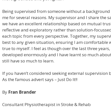
Being supervised from someone without a background i
me for several reasons. My supervisor and I share the
we have an excellent relationship based on mutual trus
reflective and exploratory rather than solution-focuss
each topic from every perspective. Together, my superv
best to any given situation, ensuring I am comfortabl
true to myself. I feel as though over the last three year
developed enormously and I have learnt so much about 
still have so much to learn.
If you haven’t considered seeking external supervision 
As the famous advert says – Just Do It!!
By
Fran Brander
Consultant Physiotherapist in Stroke & Rehab