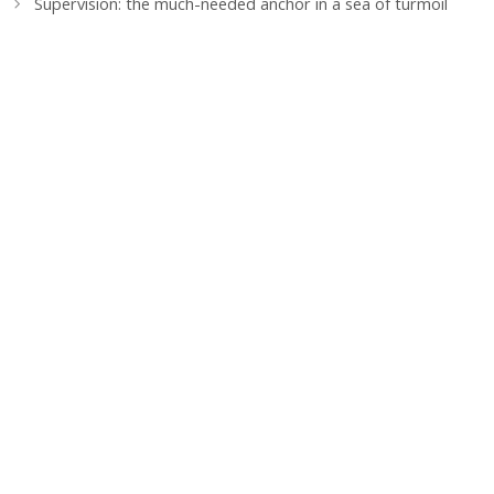
Supervision: the much-needed anchor in a sea of turmoil