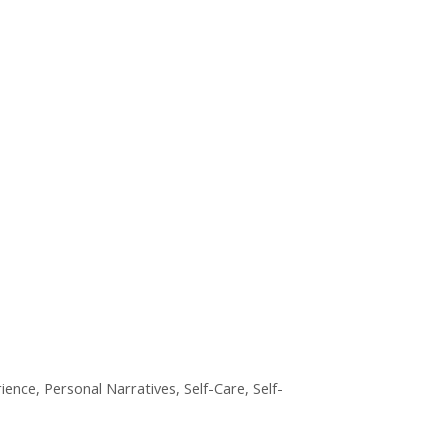
ience
,
Personal Narratives
,
Self-Care
,
Self-