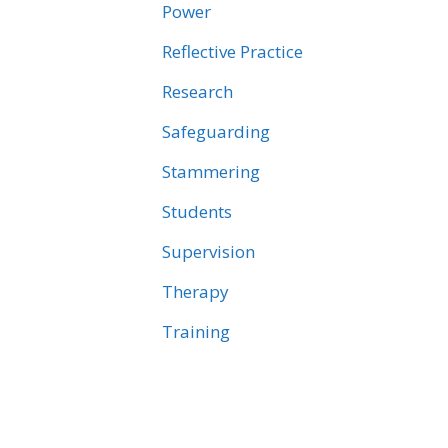
Power
Reflective Practice
Research
Safeguarding
Stammering
Students
Supervision
Therapy
Training