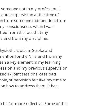
y someone not in my profession. I
vious supervision at the time of
ision from someone independent from
o my consciousness when I was
itted from the fact that my
ce and from my discipline.
Physiotherapist in Stroke and
o mention for the NHS and from my
been a key element in my learning
ofession and my previous supervision
ision / joint sessions, caseload
ole, supervision felt like my time to
 on how to address them; it has
o be far more reflective. Some of this