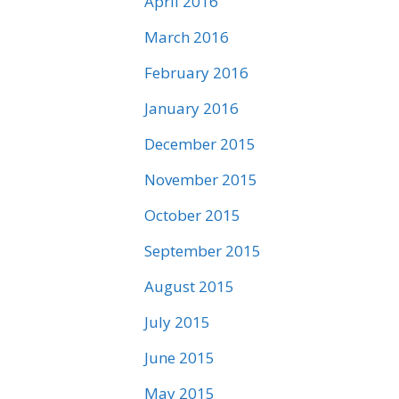
April 2016
March 2016
February 2016
January 2016
December 2015
November 2015
October 2015
September 2015
August 2015
July 2015
June 2015
May 2015