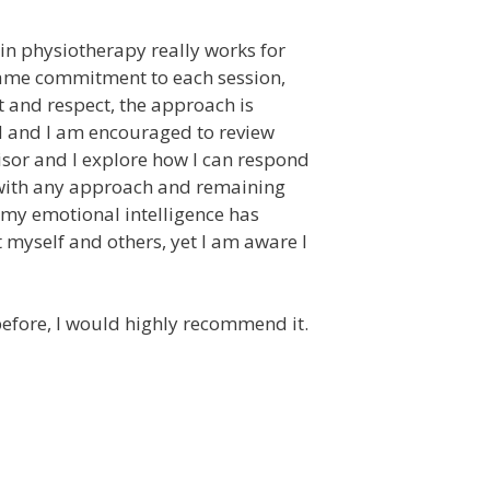
n physiotherapy really works for
 same commitment to each session,
t and respect, the approach is
ed and I am encouraged to review
isor and I explore how I can respond
e with any approach and remaining
s, my emotional intelligence has
myself and others, yet I am aware I
before, I would highly recommend it.