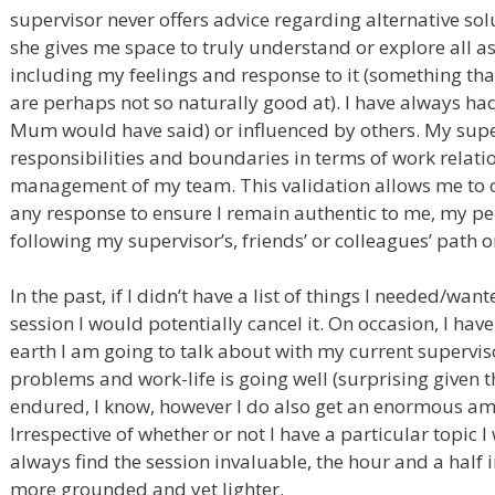
supervisor never offers advice regarding alternative so
she gives me space to truly understand or explore all as
including my feelings and response to it (something th
are perhaps not so naturally good at). I have always had
Mum would have said) or influenced by others. My supe
responsibilities and boundaries in terms of work relati
management of my team. This validation allows me to 
any response to ensure I remain authentic to me, my pe
following my supervisor’s, friends’ or colleagues’ path 
In the past, if I didn’t have a list of things I needed/wa
session I would potentially cancel it. On occasion, I h
earth I am going to talk about with my current superviso
problems and work-life is going well (surprising given 
endured, I know, however I do also get an enormous am
Irrespective of whether or not I have a particular topic I
always find the session invaluable, the hour and a half in
more grounded and yet lighter.