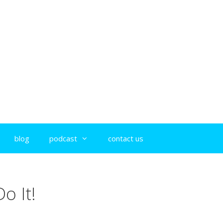
blog
podcast
contact us
o It!