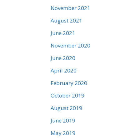
November 2021
August 2021
June 2021
November 2020
June 2020
April 2020
February 2020
October 2019
August 2019
June 2019
May 2019