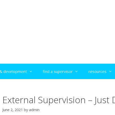
g & development
find a supervisor
resources
External Supervision – Just D
June 2, 2021
by
admin