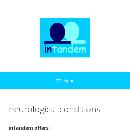
Skip
to
content
Menu
neurological conditions
intandem offers: