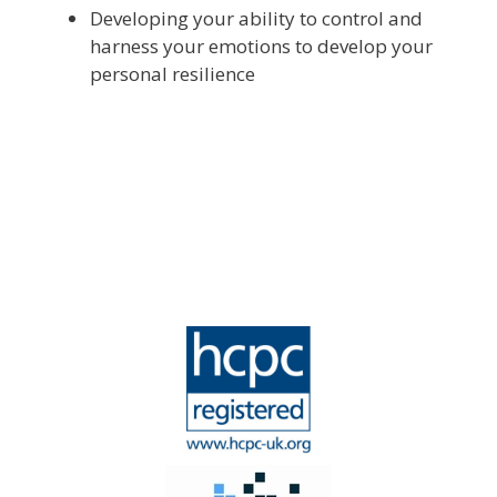
Developing your ability to control and
harness your emotions to develop your
personal resilience