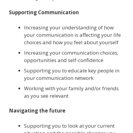
Supporting Communication
Increasing your understanding of how
your communication is affecting your life
choices and how you feel about yourself
Increasing your communication choices,
opportunities and self-confidence
Supporting you to educate key people in
your communication network
Working with your family and/or friends
as you see relevant
Navigating the future
Supporting you to look at your current