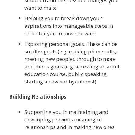
situation and the possible changes you
want to make
Helping you to break down your
aspirations into manageable steps in
order for you to move forward
Exploring personal goals. These can be
smaller goals (e.g. making phone calls,
meeting new people), through to more
ambitious goals (e.g. accessing an adult
education course, public speaking,
starting a new hobby/interest)
Building Relationships
Supporting you in maintaining and
developing previous meaningful
relationships and in making new ones