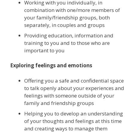
Working with you individually, in
combination with one/more members of
your family/friendship groups, both
separately, in couples and groups
Providing education, information and
training to you and to those who are
important to you
Exploring feelings and emotions
Offering you a safe and confidential space
to talk openly about your experiences and
feelings with someone outside of your
family and friendship groups
Helping you to develop an understanding
of your thoughts and feelings at this time
and creating ways to manage them