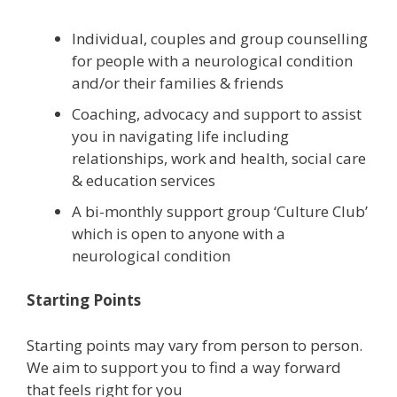
Individual, couples and group counselling
for people with a neurological condition
and/or their families & friends
Coaching, advocacy and support to assist
you in navigating life including
relationships, work and health, social care
& education services
A bi-monthly support group ‘Culture Club’
which is open to anyone with a
neurological condition
Starting Points
Starting points may vary from person to person.
We aim to support you to find a way forward
that feels right for you