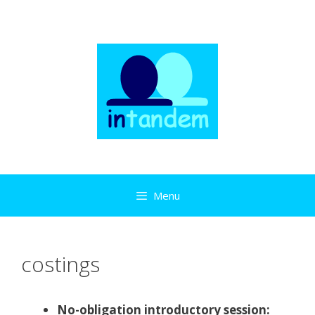
Skip
to
content
Menu
costings
No-obligation introductory session: