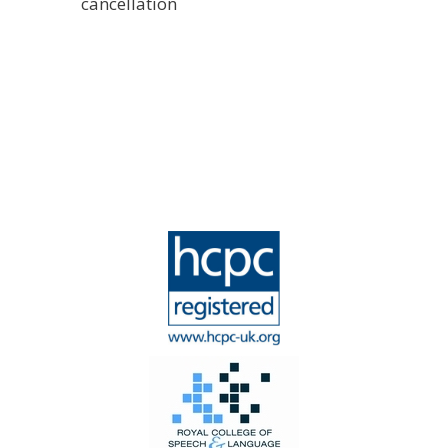
cancellation