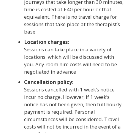
journeys that take longer than 30 minutes,
time is costed at £40 per hour or that
equivalent. There is no travel charge for
sessions that take place at the therapist’s
base
Location charges:
Sessions can take place in a variety of
locations, which will be discussed with
you. Any room hire costs will need to be
negotiated in advance
Cancellation policy:
Sessions cancelled with 1 week’s notice
incur no charge. However, if 1 week’s
notice has not been given, then full hourly
payment is required. Personal
circumstances will be considered. Travel
costs will not be incurred in the event of a