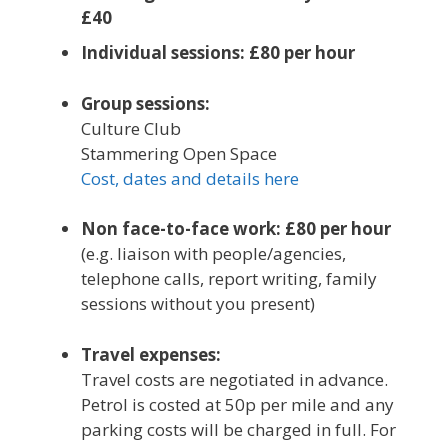
£40
Individual sessions: £80 per hour
Group sessions:
Culture Club
Stammering Open Space
Cost, dates and details here
Non face-to-face work: £80 per hour
(e.g. liaison with people/agencies,
telephone calls, report writing, family
sessions without you present)
Travel expenses:
Travel costs are negotiated in advance.
Petrol is costed at 50p per mile and any
parking costs will be charged in full. For