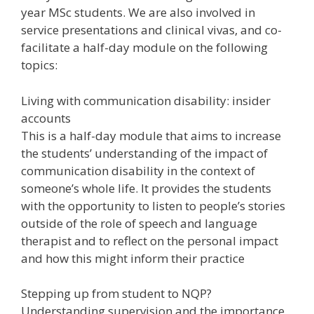
year MSc students. We are also involved in
service presentations and clinical vivas, and co-
facilitate a half-day module on the following
topics:
Living with communication disability: insider
accounts
This is a half-day module that aims to increase
the students’ understanding of the impact of
communication disability in the context of
someone’s whole life. It provides the students
with the opportunity to listen to people’s stories
outside of the role of speech and language
therapist and to reflect on the personal impact
and how this might inform their practice
Stepping up from student to NQP?
Understanding supervision and the importance