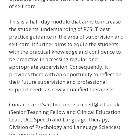
of self-care
This is a half-day module that aims to increase
the students’ understanding of RCSLT best
practice guidance in the area of supervision and
self-care. It further aims to equip the students
with the practical knowledge and confidence to
be proactive in accessing regular and
appropriate supervision. Consequently, it
provides them with an opportunity to reflect on
their future supervision and professional
support needs as newly qualified therapists.
Contact Carol Sacchett on c.sacchett@ucl.ac.uk
(Senior Teaching Fellow and Clinical Education
Lead, UCL Speech and Language Therapy,
Division of Psychology and Language Sciences)
for more information