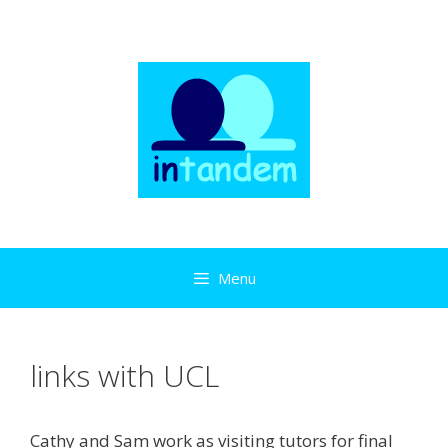
Skip
to
content
Menu
links with UCL
Cathy and Sam work as visiting tutors for final