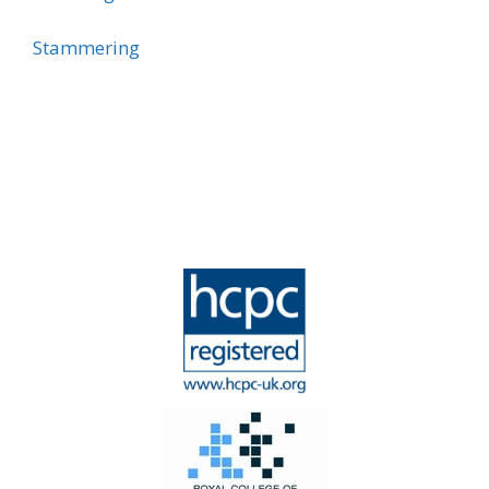
Stammering