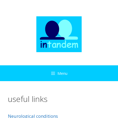
Skip
to
content
Menu
useful links
Neurological conditions