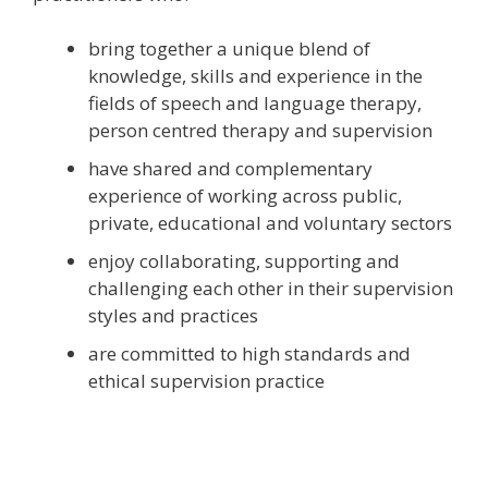
bring together a unique blend of
knowledge, skills and experience in the
fields of speech and language therapy,
person centred therapy and supervision
have shared and complementary
experience of working across public,
private, educational and voluntary sectors
enjoy collaborating, supporting and
challenging each other in their supervision
styles and practices
are committed to high standards and
ethical supervision practice