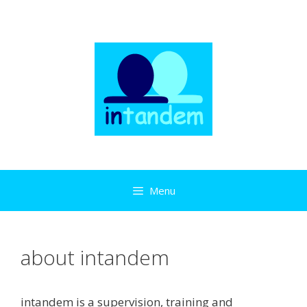
Skip
to
content
Menu
about intandem
intandem is a supervision, training and