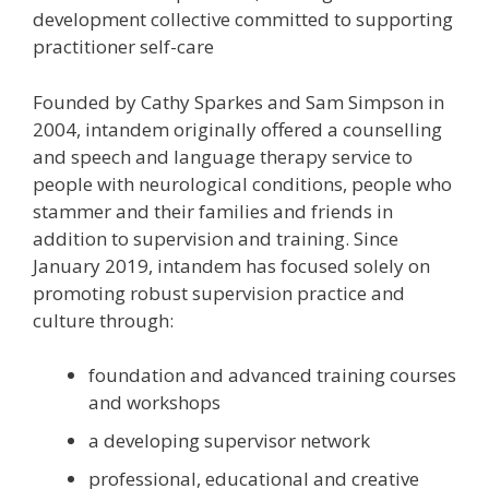
development collective committed to supporting
practitioner self-care
Founded by Cathy Sparkes and Sam Simpson in
2004, intandem originally offered a counselling
and speech and language therapy service to
people with neurological conditions, people who
stammer and their families and friends in
addition to supervision and training. Since
January 2019, intandem has focused solely on
promoting robust supervision practice and
culture through:
foundation and advanced training courses
and workshops
a developing supervisor network
professional, educational and creative