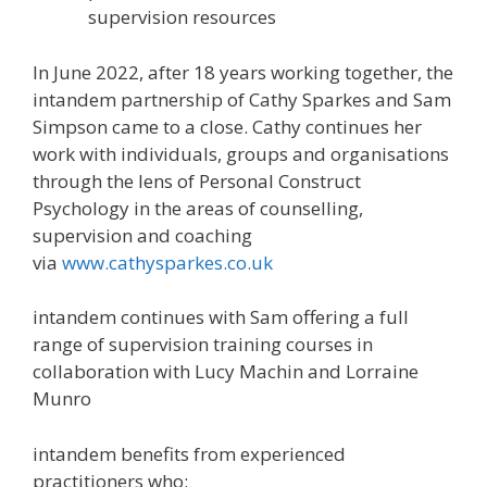
supervision resources
In June 2022, after 18 years working together, the
intandem partnership of Cathy Sparkes and Sam
Simpson came to a close. Cathy continues her
work with individuals, groups and organisations
through the lens of Personal Construct
Psychology in the areas of counselling,
supervision and coaching
via
www.cathysparkes.co.uk
intandem continues with Sam offering a full
range of supervision training courses in
collaboration with Lucy Machin and Lorraine
Munro
intandem benefits from experienced
practitioners who: