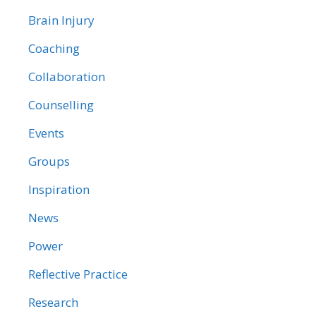
Brain Injury
Coaching
Collaboration
Counselling
Events
Groups
Inspiration
News
Power
Reflective Practice
Research