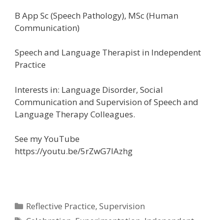
B App Sc (Speech Pathology), MSc (Human
Communication)
Speech and Language Therapist in Independent
Practice
Interests in: Language Disorder, Social
Communication and Supervision of Speech and
Language Therapy Colleagues.
See my YouTube
https://youtu.be/5rZwG7IAzhg
Categories
Reflective Practice
,
Supervision
Tags