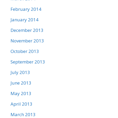
February 2014
January 2014
December 2013
November 2013
October 2013
September 2013
July 2013
June 2013
May 2013
April 2013
March 2013