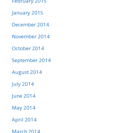
February 2015
January 2015
December 2014
November 2014
October 2014
September 2014
August 2014
July 2014
June 2014
May 2014
April 2014
March 2014