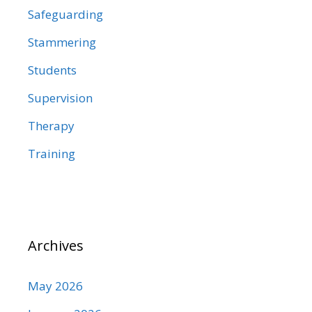
Safeguarding
Stammering
Students
Supervision
Therapy
Training
Archives
May 2026