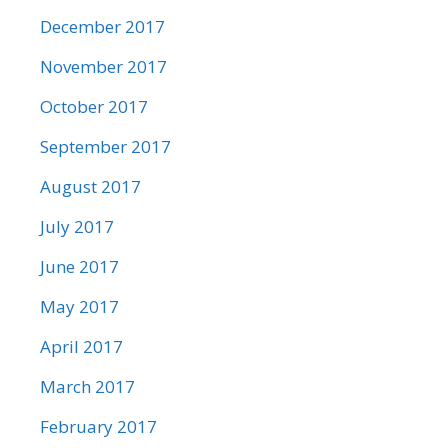
December 2017
November 2017
October 2017
September 2017
August 2017
July 2017
June 2017
May 2017
April 2017
March 2017
February 2017