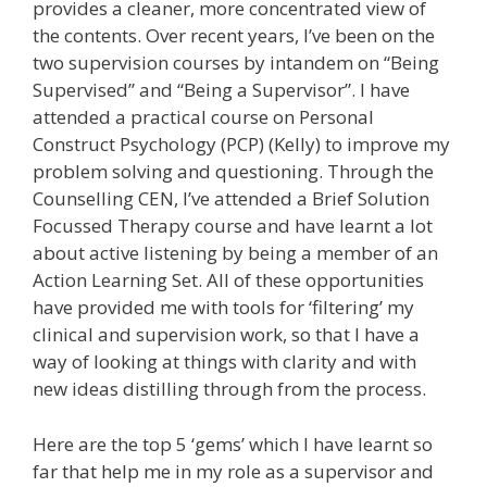
provides a cleaner, more concentrated view of
the contents. Over recent years, I’ve been on the
two supervision courses by intandem on “Being
Supervised” and “Being a Supervisor”. I have
attended a practical course on Personal
Construct Psychology (PCP) (Kelly) to improve my
problem solving and questioning. Through the
Counselling CEN, I’ve attended a Brief Solution
Focussed Therapy course and have learnt a lot
about active listening by being a member of an
Action Learning Set. All of these opportunities
have provided me with tools for ‘filtering’ my
clinical and supervision work, so that I have a
way of looking at things with clarity and with
new ideas distilling through from the process.
Here are the top 5 ‘gems’ which I have learnt so
far that help me in my role as a supervisor and