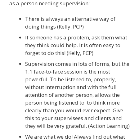
as a person needing supervision:
There is always an alternative way of
doing things (Kelly, PCP)
If someone has a problem, ask them what
they think could help. It is often easy to
forget to do this! (Kelly, PCP)
Supervision comes in lots of forms, but the
1:1 face-to-face session is the most
powerful. To be listened to, properly,
without interruption and with the full
attention of another person, allows the
person being listened to, to think more
clearly than you would ever expect. Give
this to your supervisees and clients and
they will be very grateful. (Action Learning)
We are what we do! Always find out what