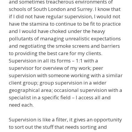
and sometimes treacherous environments of
schools of South London and Surrey. I know that
if I did not have regular supervision, I would not
have the stamina to continue to be fit to practice
and I would have choked under the heavy
pollutants of managing unrealistic expectations
and negotiating the smoke screens and barriers
to providing the best care for my clients.
Supervision in all its forms – 1:1 with a
supervisor for overview of my work; peer
supervision with someone working with a similar
client group; group supervision in a wider
geographical area; occasional supervision with a
specialist in a specific field – I access all and
need each.
Supervision is like a filter, it gives an opportunity
to sort out the stuff that needs sorting and