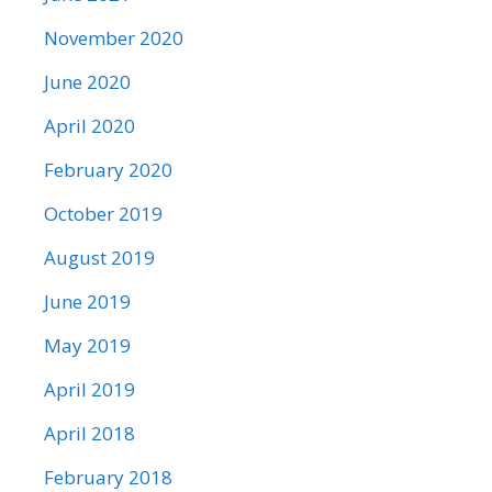
November 2020
June 2020
April 2020
February 2020
October 2019
August 2019
June 2019
May 2019
April 2019
April 2018
February 2018