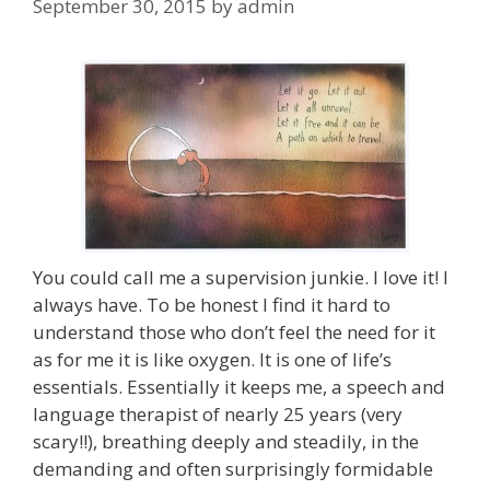
September 30, 2015
by
admin
You could call me a supervision junkie. I love it! I
always have. To be honest I find it hard to
understand those who don’t feel the need for it
as for me it is like oxygen. It is one of life’s
essentials. Essentially it keeps me, a speech and
language therapist of nearly 25 years (very
scary!!), breathing deeply and steadily, in the
demanding and often surprisingly formidable