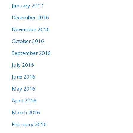
January 2017
December 2016
November 2016
October 2016
September 2016
July 2016
June 2016
May 2016
April 2016
March 2016
February 2016