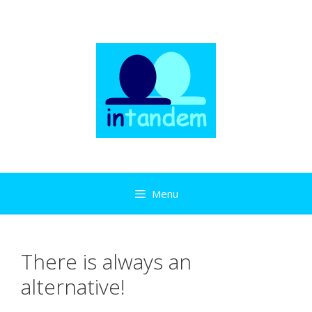
Skip
to
content
Menu
There is always an
alternative!