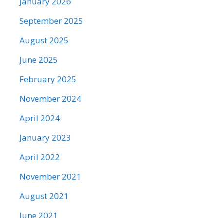
January 2026
September 2025
August 2025
June 2025
February 2025
November 2024
April 2024
January 2023
April 2022
November 2021
August 2021
June 2021