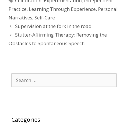
Celebration
,
Experimentation
,
Independent
Practice
,
Learning Through Experience
,
Personal
Narratives
,
Self-Care
Supervision at the fork in the road
Stutter-Affirming Therapy: Removing the
Obstacles to Spontaneous Speech
Search
for:
Categories