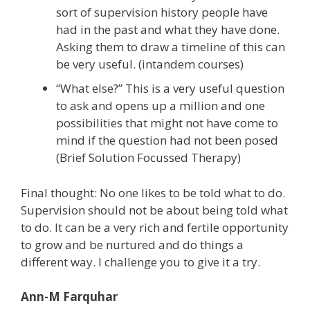
sort of supervision history people have
had in the past and what they have done.
Asking them to draw a timeline of this can
be very useful. (intandem courses)
“What else?” This is a very useful question
to ask and opens up a million and one
possibilities that might not have come to
mind if the question had not been posed
(Brief Solution Focussed Therapy)
Final thought: No one likes to be told what to do.
Supervision should not be about being told what
to do. It can be a very rich and fertile opportunity
to grow and be nurtured and do things a
different way. I challenge you to give it a try.
Ann-M Farquhar