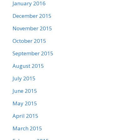
January 2016
December 2015
November 2015
October 2015
September 2015
August 2015
July 2015
June 2015
May 2015
April 2015
March 2015