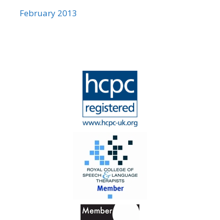
February 2013