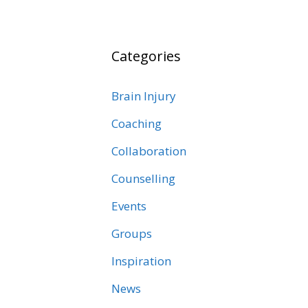
Categories
Brain Injury
Coaching
Collaboration
Counselling
Events
Groups
Inspiration
News