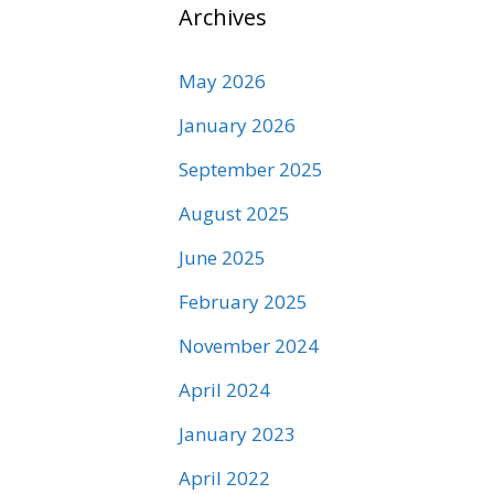
Archives
May 2026
January 2026
September 2025
August 2025
June 2025
February 2025
November 2024
April 2024
January 2023
April 2022