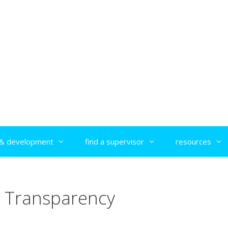
g & development
find a supervisor
resources
Transparency