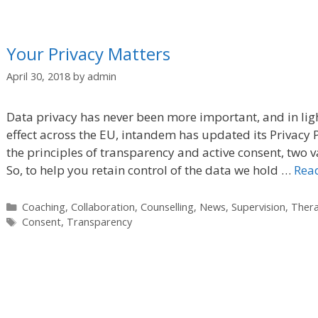
Your Privacy Matters
April 30, 2018
by
admin
Data privacy has never been more important, and in lig
effect across the EU, intandem has updated its Privacy P
the principles of transparency and active consent, two 
So, to help you retain control of the data we hold …
Rea
Categories
Coaching
,
Collaboration
,
Counselling
,
News
,
Supervision
,
Ther
Tags
Consent
,
Transparency