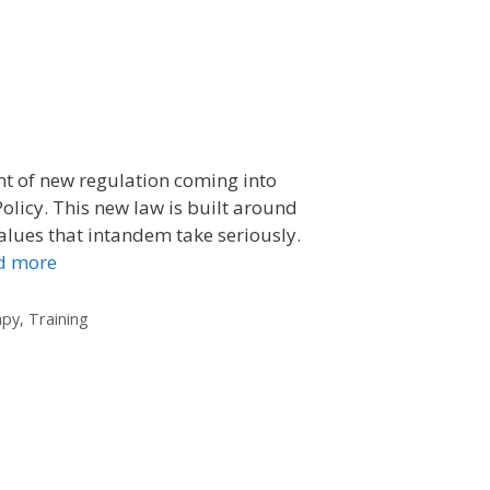
ht of new regulation coming into
olicy. This new law is built around
values that intandem take seriously.
d more
apy
,
Training