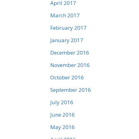
April 2017
March 2017
February 2017
January 2017
December 2016
November 2016
October 2016
September 2016
July 2016
June 2016
May 2016