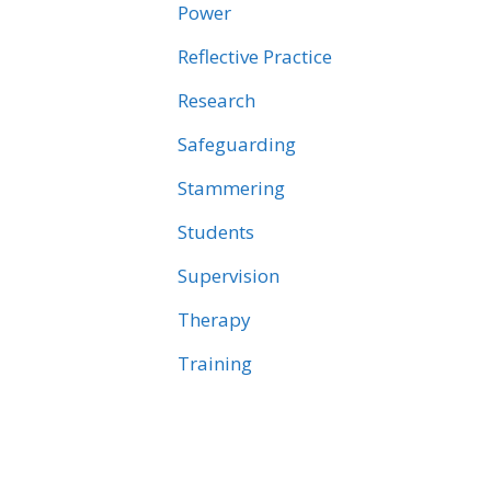
Power
Reflective Practice
Research
Safeguarding
Stammering
Students
Supervision
Therapy
Training