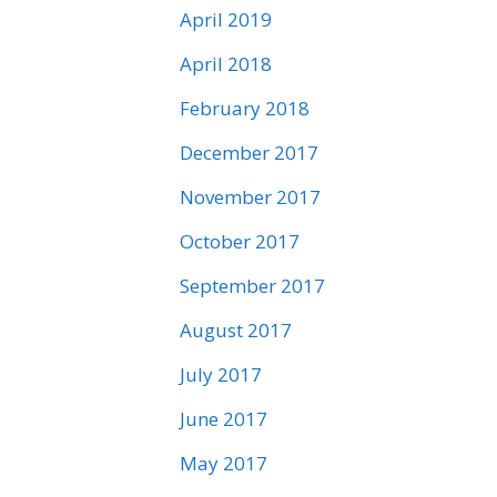
April 2019
April 2018
February 2018
December 2017
November 2017
October 2017
September 2017
August 2017
July 2017
June 2017
May 2017