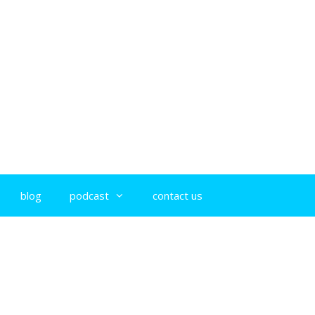
blog
podcast
contact us