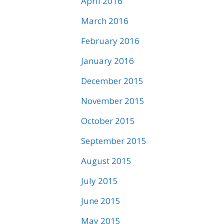
April 2016
March 2016
February 2016
January 2016
December 2015
November 2015
October 2015
September 2015
August 2015
July 2015
June 2015
May 2015