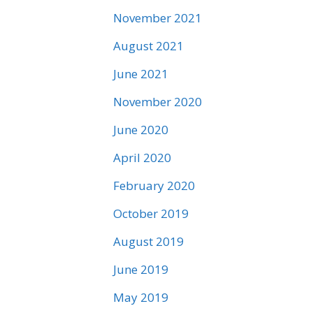
November 2021
August 2021
June 2021
November 2020
June 2020
April 2020
February 2020
October 2019
August 2019
June 2019
May 2019