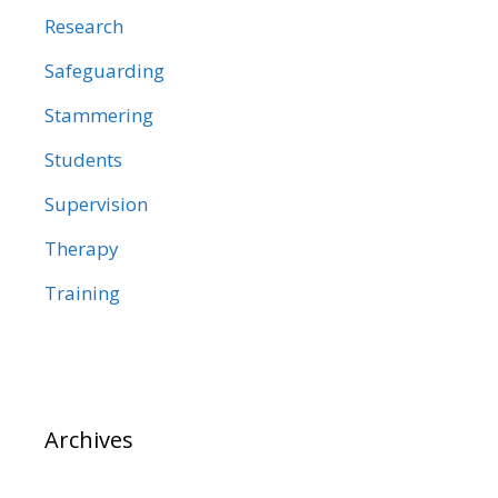
Research
Safeguarding
Stammering
Students
Supervision
Therapy
Training
Archives