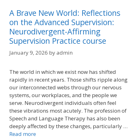
A Brave New World: Reflections
on the Advanced Supervision:
Neurodivergent-Affirming
Supervision Practice course
January 9, 2026
by
admin
The world in which we exist now has shifted
rapidly in recent years. Those shifts ripple along
our interconnected webs through our nervous
systems, our workplaces, and the people we
serve. Neurodivergent individuals often feel
these vibrations most acutely. The profession of
Speech and Language Therapy has also been
deeply affected by these changes, particularly …
Read more