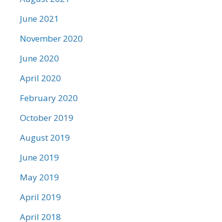
June 2021
November 2020
June 2020
April 2020
February 2020
October 2019
August 2019
June 2019
May 2019
April 2019
April 2018