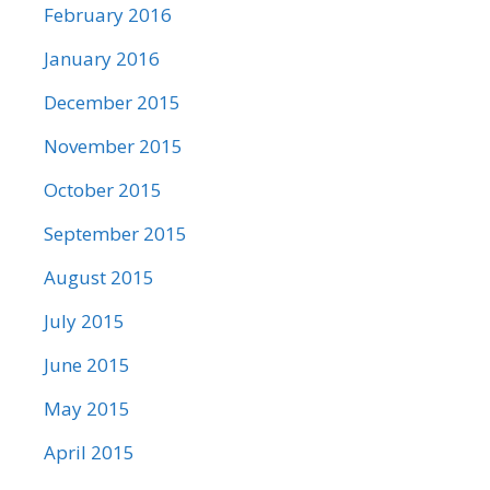
February 2016
January 2016
December 2015
November 2015
October 2015
September 2015
August 2015
July 2015
June 2015
May 2015
April 2015