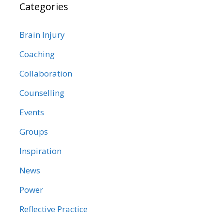
Categories
Brain Injury
Coaching
Collaboration
Counselling
Events
Groups
Inspiration
News
Power
Reflective Practice