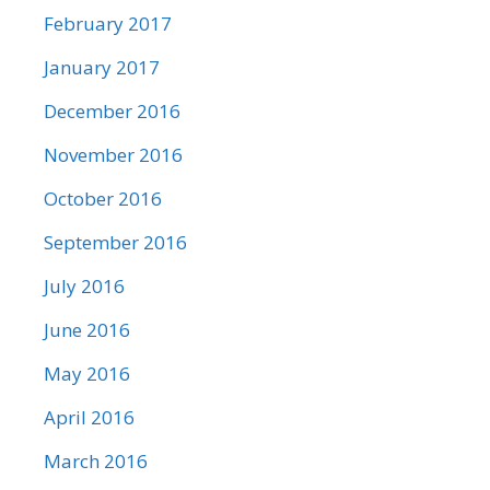
February 2017
January 2017
December 2016
November 2016
October 2016
September 2016
July 2016
June 2016
May 2016
April 2016
March 2016