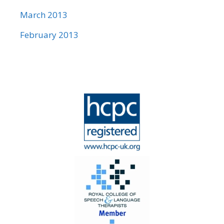
March 2013
February 2013