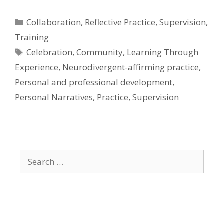
Categories
Collaboration
,
Reflective Practice
,
Supervision
,
Training
Tags
Celebration
,
Community
,
Learning Through
Experience
,
Neurodivergent-affirming practice
,
Personal and professional development
,
Personal Narratives
,
Practice
,
Supervision
Search
for: