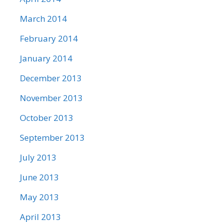
March 2014
February 2014
January 2014
December 2013
November 2013
October 2013
September 2013
July 2013
June 2013
May 2013
April 2013