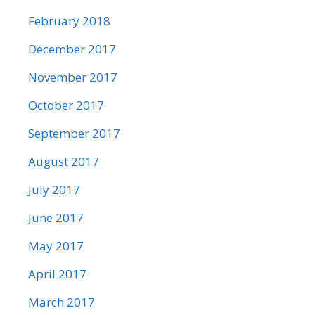
February 2018
December 2017
November 2017
October 2017
September 2017
August 2017
July 2017
June 2017
May 2017
April 2017
March 2017