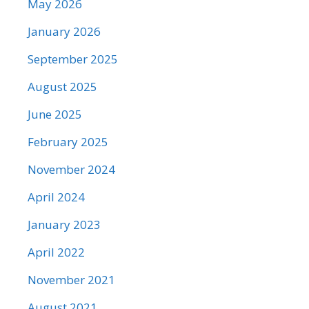
May 2026
January 2026
September 2025
August 2025
June 2025
February 2025
November 2024
April 2024
January 2023
April 2022
November 2021
August 2021