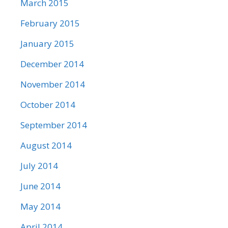
March 2015
February 2015
January 2015
December 2014
November 2014
October 2014
September 2014
August 2014
July 2014
June 2014
May 2014
April 2014