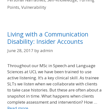
Points
,
Vulnerability
Living with a Communication
Disability: Insider Accounts
June 28, 2017
by
admin
Throughout our MSc in Speech and Language
Sciences at UCL we have been trained to use
active listening. It’s a key clinical skill. As trainee
SLTs we listen when we collaborate with clients
to take case histories. But these are often about a
snapshot in time. What happens when clients
complete assessment and intervention? How …
Read more