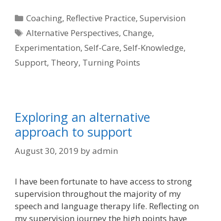
Categories
Coaching
,
Reflective Practice
,
Supervision
Tags
Alternative Perspectives
,
Change
,
Experimentation
,
Self-Care
,
Self-Knowledge
,
Support
,
Theory
,
Turning Points
Exploring an alternative
approach to support
August 30, 2019
by
admin
I have been fortunate to have access to strong
supervision throughout the majority of my
speech and language therapy life. Reflecting on
my supervision journey the high points have