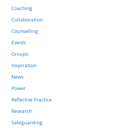
Coaching
Collaboration
Counselling
Events
Groups
Inspiration
News
Power
Reflective Practice
Research
Safeguarding