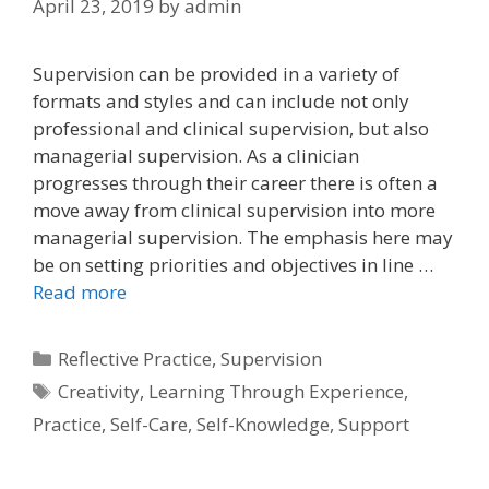
April 23, 2019
by
admin
Supervision can be provided in a variety of
formats and styles and can include not only
professional and clinical supervision, but also
managerial supervision. As a clinician
progresses through their career there is often a
move away from clinical supervision into more
managerial supervision. The emphasis here may
be on setting priorities and objectives in line …
Read more
Categories
Reflective Practice
,
Supervision
Tags
Creativity
,
Learning Through Experience
,
Practice
,
Self-Care
,
Self-Knowledge
,
Support