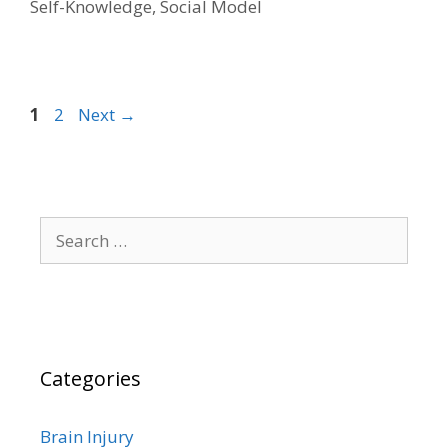
Self-Knowledge
,
Social Model
Page
Page
1
2
Next
→
Search
for:
Categories
Brain Injury