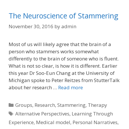
The Neuroscience of Stammering
November 30, 2016
by
admin
Most of us will likely agree that the brain of a
person who stammers works somewhat
differently to the brain of someone who is fluent.
What is not so clear, is how it is different. Earlier
this year Dr Soo-Eun Chang at the University of
Michigan spoke to Peter Reitzes from StutterTalk
about her research …
Read more
Categories
Groups
,
Research
,
Stammering
,
Therapy
Tags
Alternative Perspectives
,
Learning Through
Experience
,
Medical model
,
Personal Narratives
,