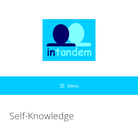
Skip
to
content
Menu
Self-Knowledge