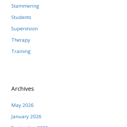
Stammering
Students
Supervision
Therapy
Training
Archives
May 2026
January 2026