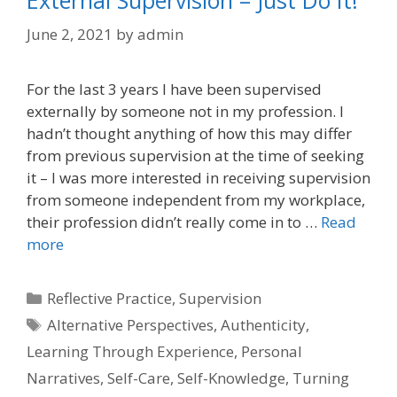
External Supervision – Just Do It!
June 2, 2021
by
admin
For the last 3 years I have been supervised
externally by someone not in my profession. I
hadn’t thought anything of how this may differ
from previous supervision at the time of seeking
it – I was more interested in receiving supervision
from someone independent from my workplace,
their profession didn’t really come in to …
Read
more
Categories
Reflective Practice
,
Supervision
Tags
Alternative Perspectives
,
Authenticity
,
Learning Through Experience
,
Personal
Narratives
,
Self-Care
,
Self-Knowledge
,
Turning