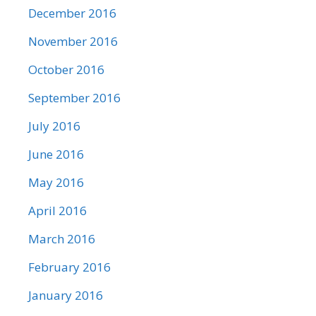
December 2016
November 2016
October 2016
September 2016
July 2016
June 2016
May 2016
April 2016
March 2016
February 2016
January 2016