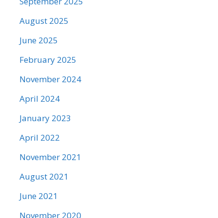
September 2025
August 2025
June 2025
February 2025
November 2024
April 2024
January 2023
April 2022
November 2021
August 2021
June 2021
November 2020