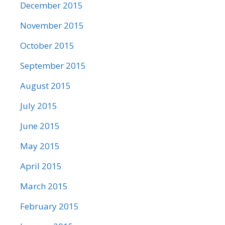
December 2015
November 2015
October 2015
September 2015
August 2015
July 2015
June 2015
May 2015
April 2015
March 2015
February 2015