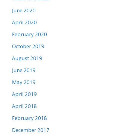
June 2020
April 2020
February 2020
October 2019
August 2019
June 2019
May 2019
April 2019
April 2018
February 2018
December 2017