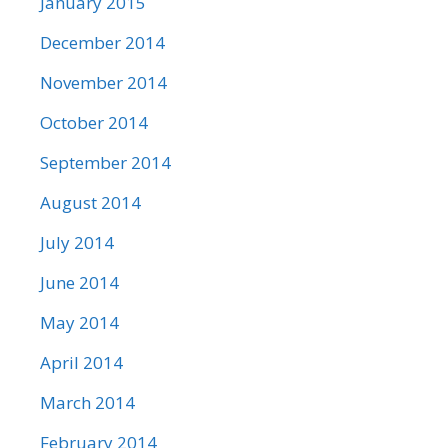
January 2015
December 2014
November 2014
October 2014
September 2014
August 2014
July 2014
June 2014
May 2014
April 2014
March 2014
February 2014