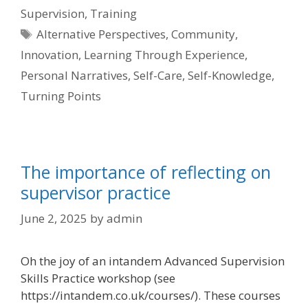
Supervision
,
Training
Tags
Alternative Perspectives
,
Community
,
Innovation
,
Learning Through Experience
,
Personal Narratives
,
Self-Care
,
Self-Knowledge
,
Turning Points
The importance of reflecting on
supervisor practice
June 2, 2025
by
admin
Oh the joy of an intandem Advanced Supervision
Skills Practice workshop (see
https://intandem.co.uk/courses/). These courses