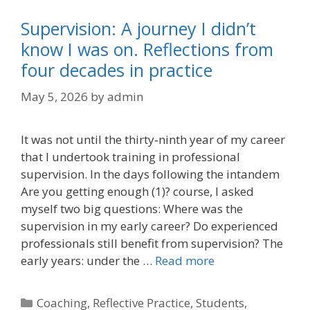
Supervision: A journey I didn’t
know I was on. Reflections from
four decades in practice
May 5, 2026
by
admin
It was not until the thirty‑ninth year of my career
that I undertook training in professional
supervision. In the days following the intandem
Are you getting enough (1)? course, I asked
myself two big questions: Where was the
supervision in my early career? Do experienced
professionals still benefit from supervision? The
early years: under the …
Read more
Categories
Coaching
,
Reflective Practice
,
Students
,