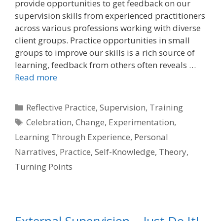
provide opportunities to get feedback on our
supervision skills from experienced practitioners
across various professions working with diverse
client groups. Practice opportunities in small
groups to improve our skills is a rich source of
learning, feedback from others often reveals …
Read more
Categories
Reflective Practice
,
Supervision
,
Training
Tags
Celebration
,
Change
,
Experimentation
,
Learning Through Experience
,
Personal
Narratives
,
Practice
,
Self-Knowledge
,
Theory
,
Turning Points