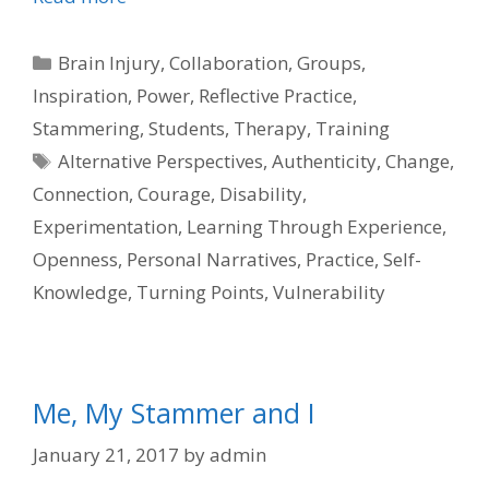
Categories
Brain Injury
,
Collaboration
,
Groups
,
Inspiration
,
Power
,
Reflective Practice
,
Stammering
,
Students
,
Therapy
,
Training
Tags
Alternative Perspectives
,
Authenticity
,
Change
,
Connection
,
Courage
,
Disability
,
Experimentation
,
Learning Through Experience
,
Openness
,
Personal Narratives
,
Practice
,
Self-
Knowledge
,
Turning Points
,
Vulnerability
Me, My Stammer and I
January 21, 2017
by
admin