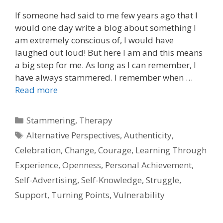
If someone had said to me few years ago that I
would one day write a blog about something I
am extremely conscious of, I would have
laughed out loud! But here I am and this means
a big step for me. As long as I can remember, I
have always stammered. I remember when …
Read more
Categories
Stammering
,
Therapy
Tags
Alternative Perspectives
,
Authenticity
,
Celebration
,
Change
,
Courage
,
Learning Through
Experience
,
Openness
,
Personal Achievement
,
Self-Advertising
,
Self-Knowledge
,
Struggle
,
Support
,
Turning Points
,
Vulnerability