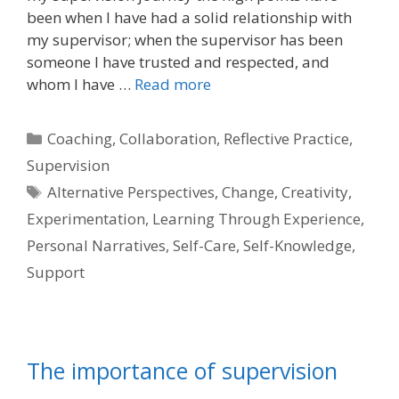
been when I have had a solid relationship with
my supervisor; when the supervisor has been
someone I have trusted and respected, and
whom I have …
Read more
Categories
Coaching
,
Collaboration
,
Reflective Practice
,
Supervision
Tags
Alternative Perspectives
,
Change
,
Creativity
,
Experimentation
,
Learning Through Experience
,
Personal Narratives
,
Self-Care
,
Self-Knowledge
,
Support
The importance of supervision