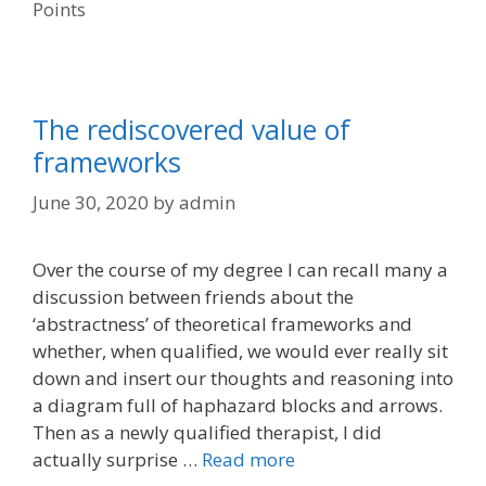
Points
The rediscovered value of
frameworks
June 30, 2020
by
admin
Over the course of my degree I can recall many a
discussion between friends about the
‘abstractness’ of theoretical frameworks and
whether, when qualified, we would ever really sit
down and insert our thoughts and reasoning into
a diagram full of haphazard blocks and arrows.
Then as a newly qualified therapist, I did
actually surprise …
Read more