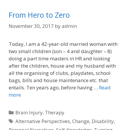
From Hero to Zero
November 30, 2017
by
admin
Today, I am a 42-year-old married woman with
two small children (son – 4 and daughter – 8)
doing a part time masters in HR and looking
after the children, house and my husband with
all the organising of clubs, playdates, school
bags, bills and house maintenance etc. that
entails. Ten years ago, before having …
Read
more
Categories
Brain Injury
,
Therapy
Tags
Alternative Perspectives
,
Change
,
Disability
,
Personal Narratives
,
Self-Knowledge
,
Turning