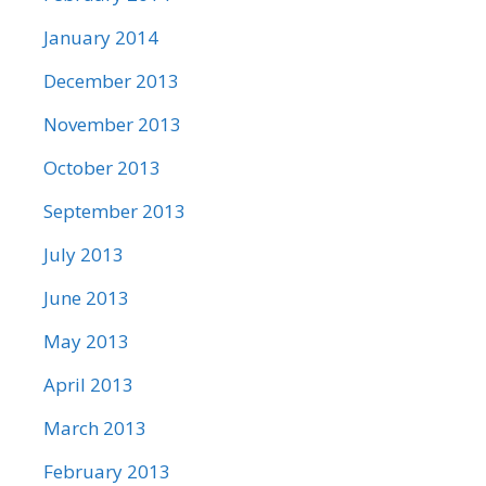
January 2014
December 2013
November 2013
October 2013
September 2013
July 2013
June 2013
May 2013
April 2013
March 2013
February 2013