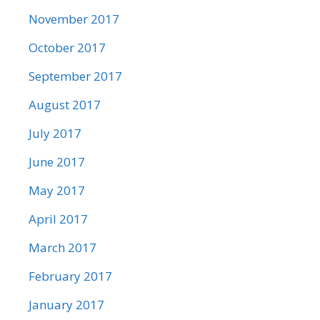
November 2017
October 2017
September 2017
August 2017
July 2017
June 2017
May 2017
April 2017
March 2017
February 2017
January 2017