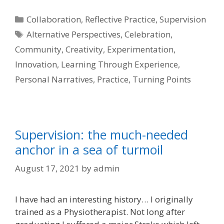
Categories
Collaboration
,
Reflective Practice
,
Supervision
Tags
Alternative Perspectives
,
Celebration
,
Community
,
Creativity
,
Experimentation
,
Innovation
,
Learning Through Experience
,
Personal Narratives
,
Practice
,
Turning Points
Supervision: the much-needed
anchor in a sea of turmoil
August 17, 2021
by
admin
I have had an interesting history… I originally
trained as a Physiotherapist. Not long after