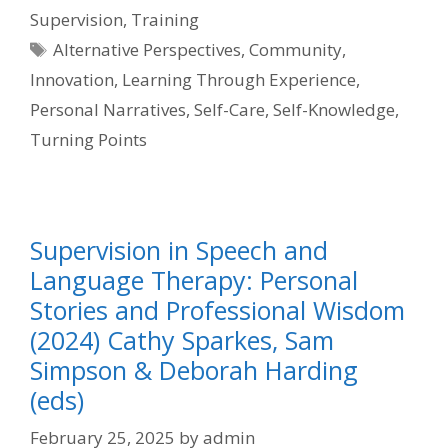
Supervision
,
Training
Tags
Alternative Perspectives
,
Community
,
Innovation
,
Learning Through Experience
,
Personal Narratives
,
Self-Care
,
Self-Knowledge
,
Turning Points
Supervision in Speech and
Language Therapy: Personal
Stories and Professional Wisdom
(2024) Cathy Sparkes, Sam
Simpson & Deborah Harding
(eds)
February 25, 2025
by
admin