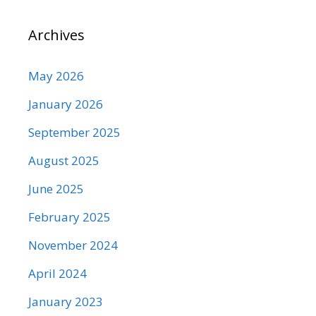
Archives
May 2026
January 2026
September 2025
August 2025
June 2025
February 2025
November 2024
April 2024
January 2023