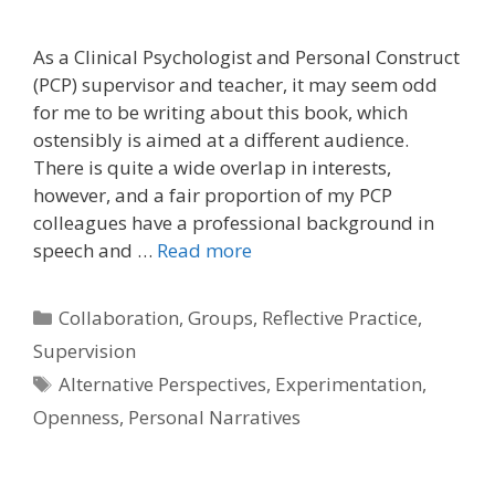
As a Clinical Psychologist and Personal Construct
(PCP) supervisor and teacher, it may seem odd
for me to be writing about this book, which
ostensibly is aimed at a different audience.
There is quite a wide overlap in interests,
however, and a fair proportion of my PCP
colleagues have a professional background in
speech and …
Read more
Categories
Collaboration
,
Groups
,
Reflective Practice
,
Supervision
Tags
Alternative Perspectives
,
Experimentation
,
Openness
,
Personal Narratives