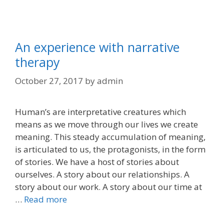
An experience with narrative
therapy
October 27, 2017
by
admin
Human’s are interpretative creatures which
means as we move through our lives we create
meaning. This steady accumulation of meaning,
is articulated to us, the protagonists, in the form
of stories. We have a host of stories about
ourselves. A story about our relationships. A
story about our work. A story about our time at
…
Read more