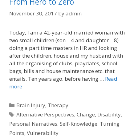
From Hero to Zero
November 30, 2017
by
admin
Today, I am a 42-year-old married woman with
two small children (son – 4 and daughter – 8)
doing a part time masters in HR and looking
after the children, house and my husband with
all the organising of clubs, playdates, school
bags, bills and house maintenance etc. that
entails. Ten years ago, before having …
Read
more
Categories
Brain Injury
,
Therapy
Tags
Alternative Perspectives
,
Change
,
Disability
,
Personal Narratives
,
Self-Knowledge
,
Turning
Points
,
Vulnerability