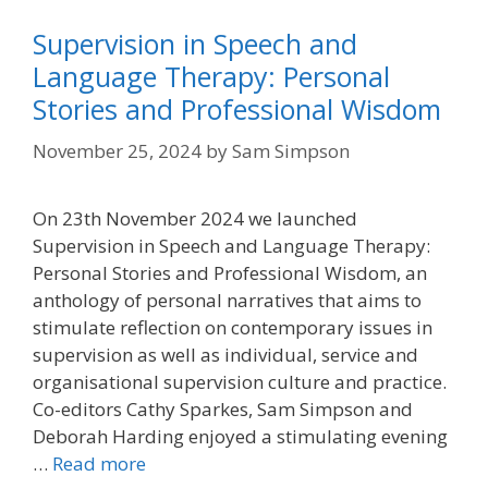
Supervision in Speech and
Language Therapy: Personal
Stories and Professional Wisdom
November 25, 2024
by
Sam Simpson
On 23th November 2024 we launched
Supervision in Speech and Language Therapy:
Personal Stories and Professional Wisdom, an
anthology of personal narratives that aims to
stimulate reflection on contemporary issues in
supervision as well as individual, service and
organisational supervision culture and practice.
Co-editors Cathy Sparkes, Sam Simpson and
Deborah Harding enjoyed a stimulating evening
…
Read more