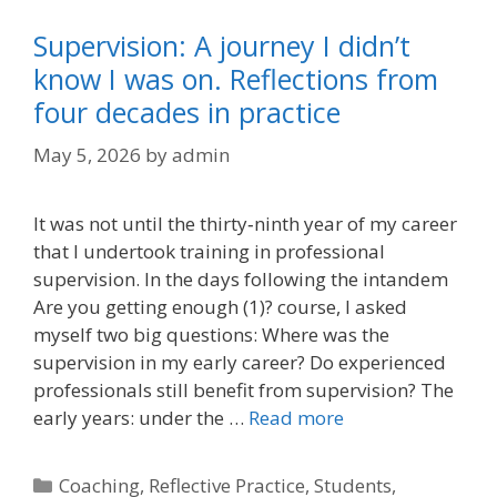
Supervision: A journey I didn’t
know I was on. Reflections from
four decades in practice
May 5, 2026
by
admin
It was not until the thirty‑ninth year of my career
that I undertook training in professional
supervision. In the days following the intandem
Are you getting enough (1)? course, I asked
myself two big questions: Where was the
supervision in my early career? Do experienced
professionals still benefit from supervision? The
early years: under the …
Read more
Categories
Coaching
,
Reflective Practice
,
Students
,