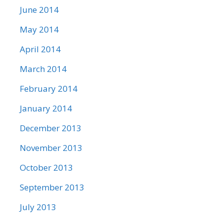
June 2014
May 2014
April 2014
March 2014
February 2014
January 2014
December 2013
November 2013
October 2013
September 2013
July 2013