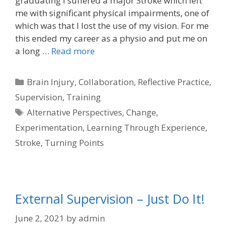
graduating I suffered a major Stroke which left
me with significant physical impairments, one of
which was that I lost the use of my vision. For me
this ended my career as a physio and put me on
a long …
Read more
Categories
Brain Injury
,
Collaboration
,
Reflective Practice
,
Supervision
,
Training
Tags
Alternative Perspectives
,
Change
,
Experimentation
,
Learning Through Experience
,
Stroke
,
Turning Points
External Supervision – Just Do It!
June 2, 2021
by
admin