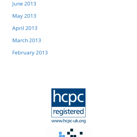
June 2013
May 2013
April 2013
March 2013
February 2013