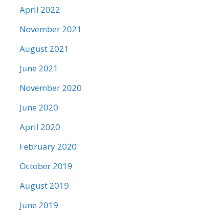
April 2022
November 2021
August 2021
June 2021
November 2020
June 2020
April 2020
February 2020
October 2019
August 2019
June 2019