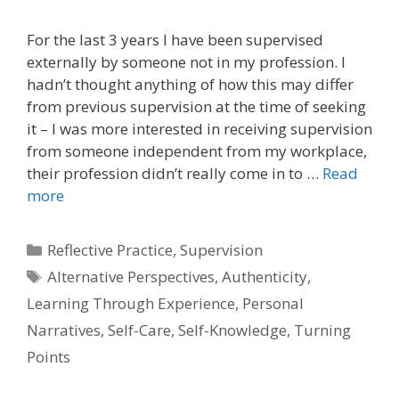
For the last 3 years I have been supervised
externally by someone not in my profession. I
hadn’t thought anything of how this may differ
from previous supervision at the time of seeking
it – I was more interested in receiving supervision
from someone independent from my workplace,
their profession didn’t really come in to …
Read
more
Categories
Reflective Practice
,
Supervision
Tags
Alternative Perspectives
,
Authenticity
,
Learning Through Experience
,
Personal
Narratives
,
Self-Care
,
Self-Knowledge
,
Turning
Points