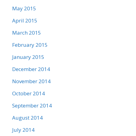
May 2015
April 2015
March 2015
February 2015
January 2015
December 2014
November 2014
October 2014
September 2014
August 2014
July 2014