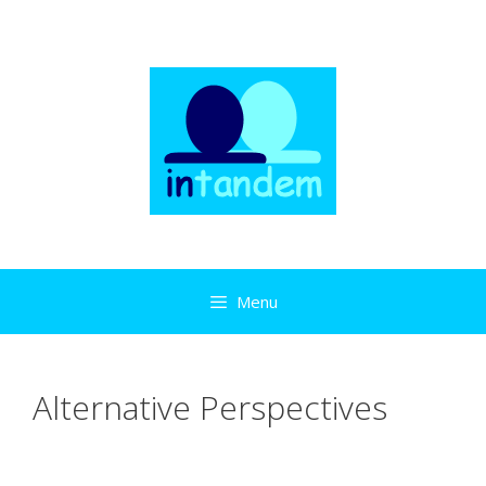
Skip
to
content
Menu
Alternative Perspectives