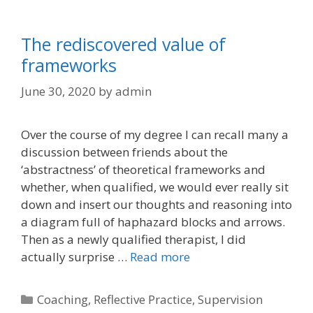
The rediscovered value of
frameworks
June 30, 2020
by
admin
Over the course of my degree I can recall many a
discussion between friends about the
‘abstractness’ of theoretical frameworks and
whether, when qualified, we would ever really sit
down and insert our thoughts and reasoning into
a diagram full of haphazard blocks and arrows.
Then as a newly qualified therapist, I did
actually surprise …
Read more
Categories
Coaching
,
Reflective Practice
,
Supervision