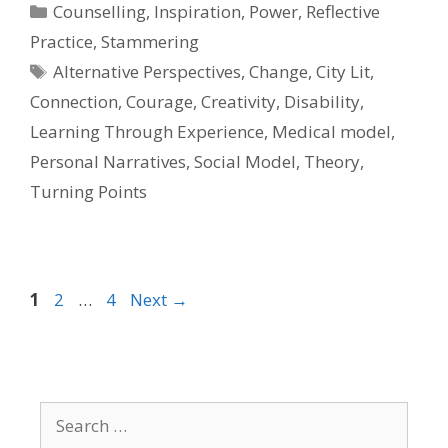
Categories
Counselling
,
Inspiration
,
Power
,
Reflective
Practice
,
Stammering
Tags
Alternative Perspectives
,
Change
,
City Lit
,
Connection
,
Courage
,
Creativity
,
Disability
,
Learning Through Experience
,
Medical model
,
Personal Narratives
,
Social Model
,
Theory
,
Turning Points
Page
Page
Page
1
2
…
4
Next
→
Search
for: