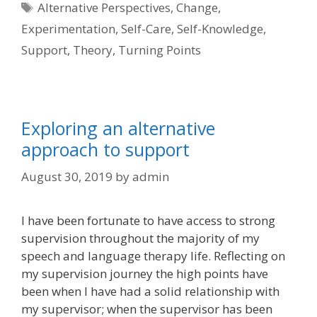
Tags
Alternative Perspectives
,
Change
,
Experimentation
,
Self-Care
,
Self-Knowledge
,
Support
,
Theory
,
Turning Points
Exploring an alternative
approach to support
August 30, 2019
by
admin
I have been fortunate to have access to strong
supervision throughout the majority of my
speech and language therapy life. Reflecting on
my supervision journey the high points have
been when I have had a solid relationship with
my supervisor; when the supervisor has been