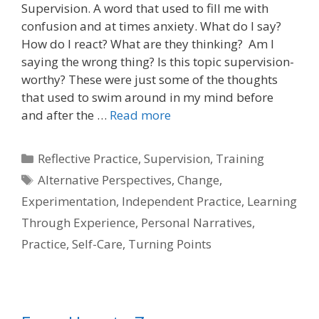
Supervision. A word that used to fill me with
confusion and at times anxiety. What do I say?
How do I react? What are they thinking? Am I
saying the wrong thing? Is this topic supervision-
worthy? These were just some of the thoughts
that used to swim around in my mind before
and after the …
Read more
Categories
Reflective Practice
,
Supervision
,
Training
Tags
Alternative Perspectives
,
Change
,
Experimentation
,
Independent Practice
,
Learning
Through Experience
,
Personal Narratives
,
Practice
,
Self-Care
,
Turning Points