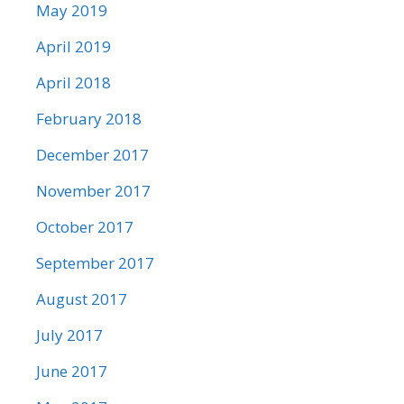
May 2019
April 2019
April 2018
February 2018
December 2017
November 2017
October 2017
September 2017
August 2017
July 2017
June 2017