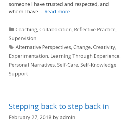
someone I have trusted and respected, and
whom I have …
Read more
Categories
Coaching
,
Collaboration
,
Reflective Practice
,
Supervision
Tags
Alternative Perspectives
,
Change
,
Creativity
,
Experimentation
,
Learning Through Experience
,
Personal Narratives
,
Self-Care
,
Self-Knowledge
,
Support
Stepping back to step back in
February 27, 2018
by
admin