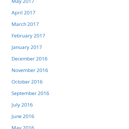
May 2017
April 2017
March 2017
February 2017
January 2017
December 2016
November 2016
October 2016
September 2016
July 2016
June 2016
May 2016