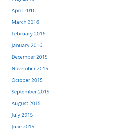
April 2016
March 2016
February 2016
January 2016
December 2015
November 2015
October 2015
September 2015
August 2015
July 2015
June 2015