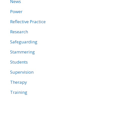
News
Power
Reflective Practice
Research
Safeguarding
Stammering
Students
Supervision
Therapy
Training