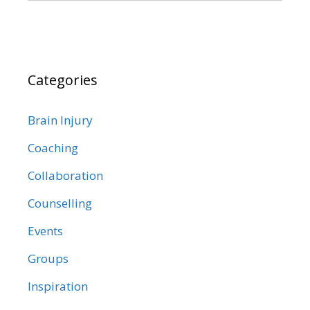
Categories
Brain Injury
Coaching
Collaboration
Counselling
Events
Groups
Inspiration