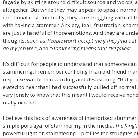
façade by skirting around difficult sounds and words, a
altogether. But while they may appear to speak ‘normal
emotional cost. Internally, they are struggling with all
with having a stammer. Anxiety, fear, frustration, shame
are just a handful of those emotions. And they are unde
thoughts, such as ‘
People won’t accept me if they find out
do my job well’
, and
‘Stammering means that I’ve failed’
.
It’s difficult for people to understand that someone ca
stammering. I remember confiding in an old friend man
response was both rewarding and devastating: “But you s
elated to hear that I had successfully pulled off normal 
very lonely to know that this meant I would receive non
really needed.
I believe this lack of awareness of interiorised stamme
simple portrayal of stammering in the media.
The King’
powerful light on stammering – profiles the struggles 