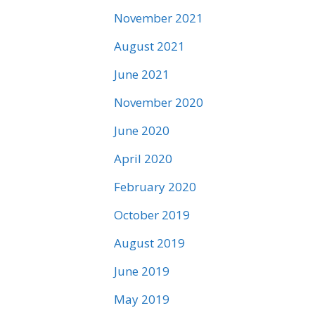
November 2021
August 2021
June 2021
November 2020
June 2020
April 2020
February 2020
October 2019
August 2019
June 2019
May 2019