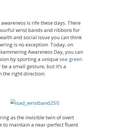
 awareness is rife these days. There
ourful wrist bands and ribbons for
ealth and social issue you can think
ering is no exception. Today, on
 Stammering Awareness Day, you can
sion by sporting a unique
sea-green
y be a small gesture, but it’s a
n the right direction:
ing as the invisible twin of overt
 to maintain a near-perfect fluent