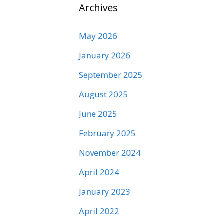
Archives
May 2026
January 2026
September 2025
August 2025
June 2025
February 2025
November 2024
April 2024
January 2023
April 2022