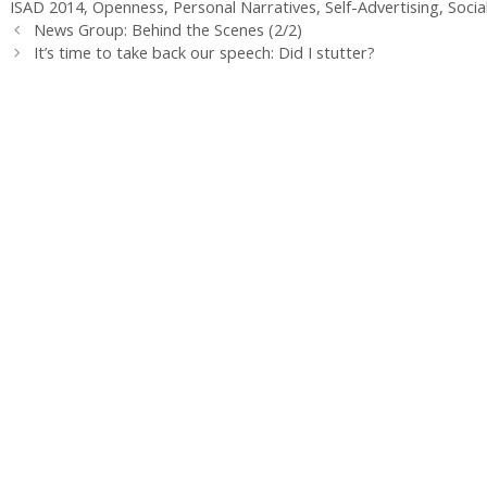
ISAD 2014
,
Openness
,
Personal Narratives
,
Self-Advertising
,
Socia
News Group: Behind the Scenes (2/2)
It’s time to take back our speech: Did I stutter?