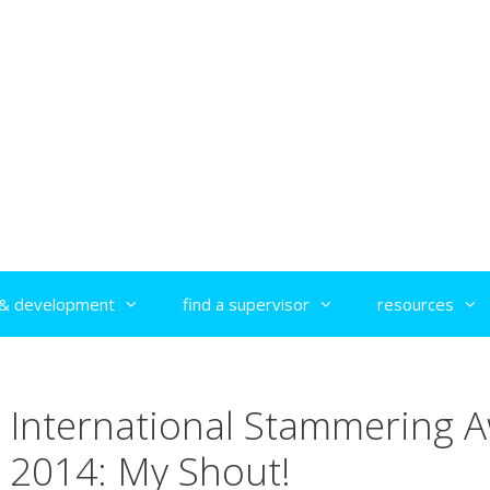
g & development
find a supervisor
resources
International Stammering 
2014: My Shout!