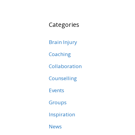
Categories
Brain Injury
Coaching
Collaboration
Counselling
Events
Groups
Inspiration
News