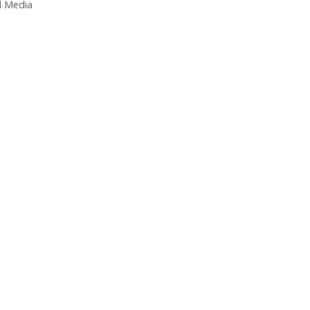
l Media