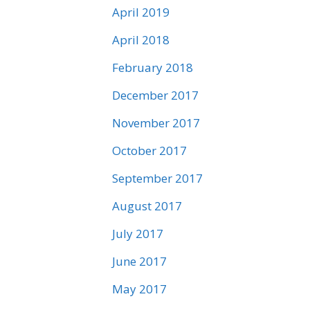
April 2019
April 2018
February 2018
December 2017
November 2017
October 2017
September 2017
August 2017
July 2017
June 2017
May 2017