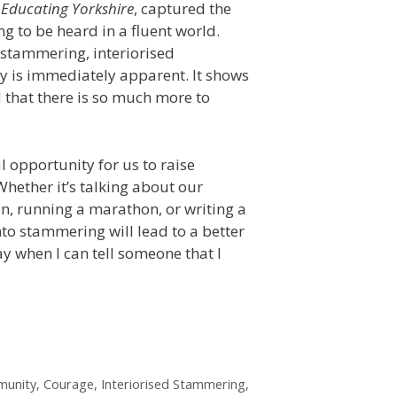
,
Educating Yorkshire
, captured the
ng to be heard in a fluent world.
f stammering, interiorised
ty is immediately apparent. It shows
d that there is so much more to
 opportunity for us to raise
hether it’s talking about our
n, running a marathon, or writing a
into stammering will lead to a better
ay when I can tell someone that I
unity
,
Courage
,
Interiorised Stammering
,