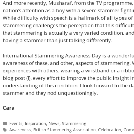
And more recently, Musharaf, from the TV programme
nation’s attention as a boy with a severe stammer fighti
While difficulty with speech is a hallmark of all types o
stammering challenges the perception that this difficul
that stammering is actually a very varied condition, an
having a stammer than just talking differently.
International Stammering Awareness Day is a wonderful
awareness of these, and other, aspects of stammering. W
experiences with others, wearing a wristband or a ribbo
blog post (!), every effort to improve the public insight 
understanding of this condition. I look forward to the d
stammer and they nod unquestioningly.
Cara
Categories
Events
,
Inspiration
,
News
,
Stammering
Tags
Awareness
,
British Stammering Association
,
Celebration
,
Comm