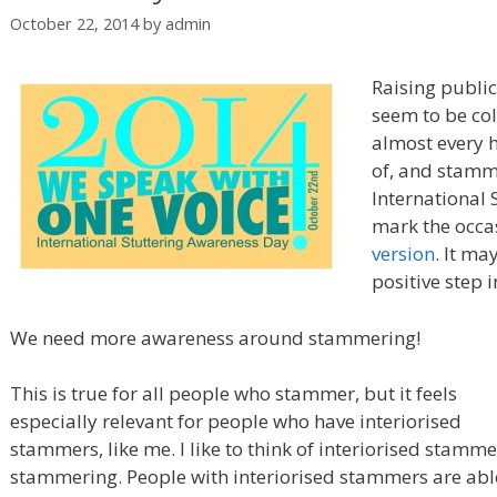
October 22, 2014
by
admin
Raising public
seem to be col
almost every h
of, and stamm
International
mark the occa
version
. It ma
positive step i
We need more awareness around stammering!
This is true for all people who stammer, but it feels
especially relevant for people who have interiorised
stammers, like me. I like to think of interiorised stammer
stammering. People with interiorised stammers are able