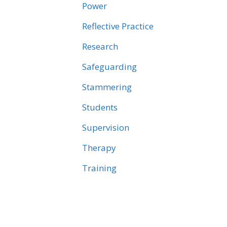
Power
Reflective Practice
Research
Safeguarding
Stammering
Students
Supervision
Therapy
Training