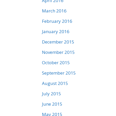
April 2016
March 2016
February 2016
January 2016
December 2015
November 2015
October 2015
September 2015
August 2015
July 2015
June 2015
May 2015