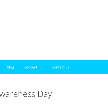
blog
podcast
contact us
Awareness Day