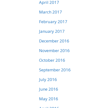
April 2017
March 2017
February 2017
January 2017
December 2016
November 2016
October 2016
September 2016
July 2016
June 2016
May 2016