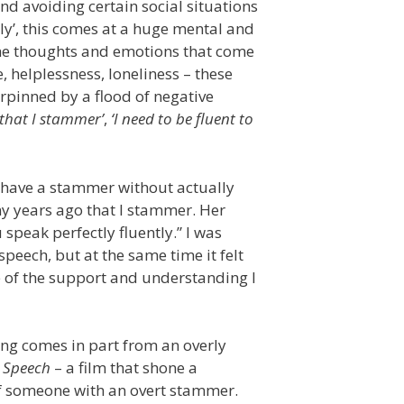
nd avoiding certain social situations
ly’, this comes at a huge mental and
 the thoughts and emotions that come
, helplessness, loneliness – these
rpinned by a flood of negative
 that I stammer’
,
‘I need to be fluent to
n have a stammer without actually
y years ago that I stammer. Her
peak perfectly fluently.” I was
speech, but at the same time it felt
e of the support and understanding I
ring comes in part from an overly
s Speech
– a film that shone a
of someone with an overt stammer.