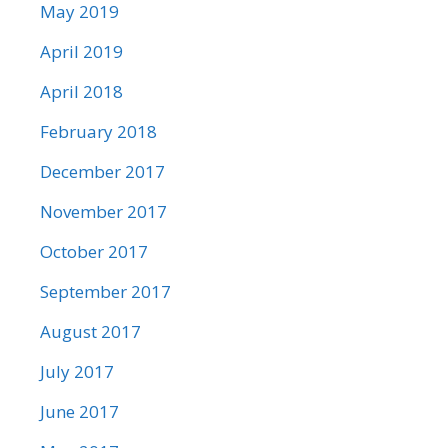
May 2019
April 2019
April 2018
February 2018
December 2017
November 2017
October 2017
September 2017
August 2017
July 2017
June 2017