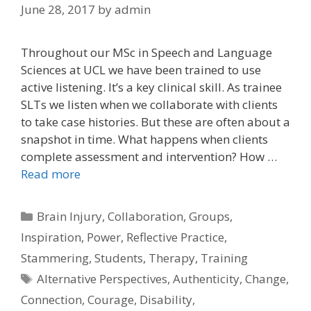
June 28, 2017
by
admin
Throughout our MSc in Speech and Language
Sciences at UCL we have been trained to use
active listening. It’s a key clinical skill. As trainee
SLTs we listen when we collaborate with clients
to take case histories. But these are often about a
snapshot in time. What happens when clients
complete assessment and intervention? How …
Read more
Categories
Brain Injury
,
Collaboration
,
Groups
,
Inspiration
,
Power
,
Reflective Practice
,
Stammering
,
Students
,
Therapy
,
Training
Tags
Alternative Perspectives
,
Authenticity
,
Change
,
Connection
,
Courage
,
Disability
,