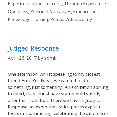
Experimentation
,
Learning Through Experience
,
Openness
,
Personal Narratives
,
Practice
,
Self-
Knowledge
,
Turning Points
,
Vulnerability
Judged Response
April 26, 2017
by
admin
One afternoon, whilst speaking to my closest
friend Errin Yesilkaya, we wanted to do
something. Just something. An exhibition sprung
to mind, then I must have stammered shortly
after this revelation. There we have it. Judged
Response, an exhibition which places explicit
focus on stammering, celebrating the differences