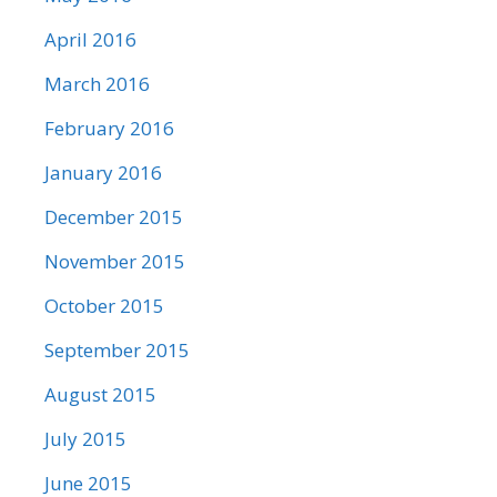
April 2016
March 2016
February 2016
January 2016
December 2015
November 2015
October 2015
September 2015
August 2015
July 2015
June 2015