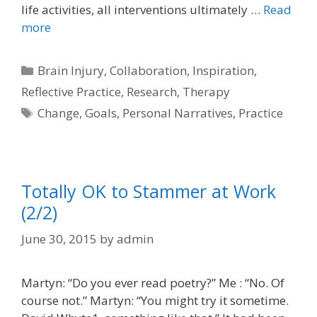
life activities, all interventions ultimately …
Read
more
Categories
Brain Injury
,
Collaboration
,
Inspiration
,
Reflective Practice
,
Research
,
Therapy
Tags
Change
,
Goals
,
Personal Narratives
,
Practice
Totally OK to Stammer at Work
(2/2)
June 30, 2015
by
admin
Martyn: “Do you ever read poetry?” Me : “No. Of
course not.” Martyn: “You might try it sometime.