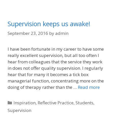
Supervision keeps us awake!
September 23, 2016
by
admin
I have been fortunate in my career to have some
really excellent supervision, but all too often I
hear from colleagues that the service they work
in does not offer quality supervision. I regularly
hear that for many it becomes a tick box
managerial function, concentrating more on the
doing of therapy rather than the …
Read more
Categories
Inspiration
,
Reflective Practice
,
Students
,
Supervision