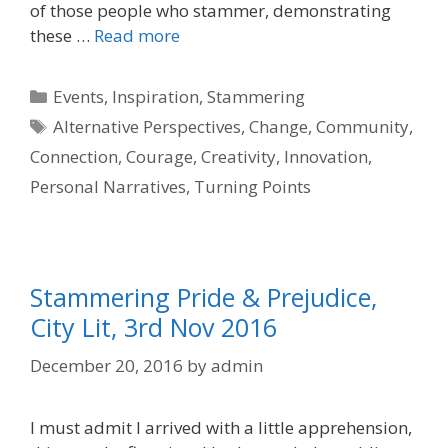
of those people who stammer, demonstrating
these …
Read more
Categories
Events
,
Inspiration
,
Stammering
Tags
Alternative Perspectives
,
Change
,
Community
,
Connection
,
Courage
,
Creativity
,
Innovation
,
Personal Narratives
,
Turning Points
Stammering Pride & Prejudice,
City Lit, 3rd Nov 2016
December 20, 2016
by
admin
I must admit I arrived with a little apprehension,