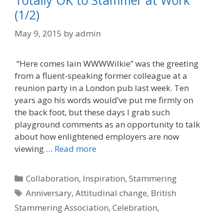
Totally OK to Stammer at Work
(1/2)
May 9, 2015
by
admin
“Here comes Iain WWWWilkie” was the greeting
from a fluent-speaking former colleague at a
reunion party in a London pub last week. Ten
years ago his words would’ve put me firmly on
the back foot, but these days I grab such
playground comments as an opportunity to talk
about how enlightened employers are now
viewing …
Read more
Categories
Collaboration
,
Inspiration
,
Stammering
Tags
Anniversary
,
Attitudinal change
,
British
Stammering Association
,
Celebration
,