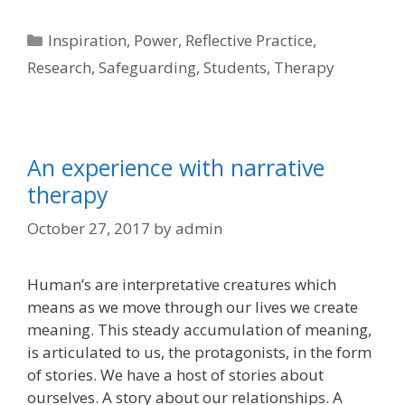
Categories
Inspiration
,
Power
,
Reflective Practice
,
Research
,
Safeguarding
,
Students
,
Therapy
An experience with narrative
therapy
October 27, 2017
by
admin
Human’s are interpretative creatures which
means as we move through our lives we create
meaning. This steady accumulation of meaning,
is articulated to us, the protagonists, in the form
of stories. We have a host of stories about
ourselves. A story about our relationships. A