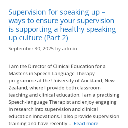
Supervision for speaking up –
ways to ensure your supervision
is supporting a healthy speaking
up culture (Part 2)
September 30, 2025
by
admin
I am the Director of Clinical Education for a
Master’s in Speech-Language Therapy
programme at the University of Auckland, New
Zealand, where I provide both classroom
teaching and clinical education. I am a practising
Speech-language Therapist and enjoy engaging
in research into supervision and clinical
education innovations. I also provide supervision
training and have recently …
Read more