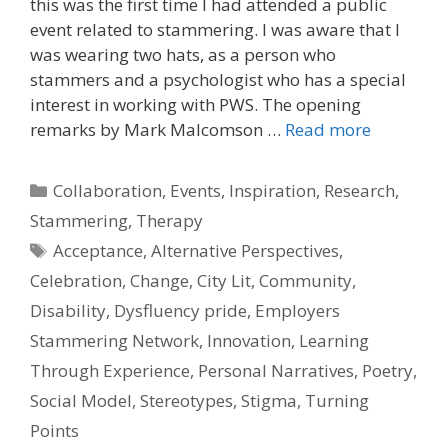
this was the first time I had attended a public
event related to stammering. I was aware that I
was wearing two hats, as a person who
stammers and a psychologist who has a special
interest in working with PWS. The opening
remarks by Mark Malcomson …
Read more
Categories
Collaboration
,
Events
,
Inspiration
,
Research
,
Stammering
,
Therapy
Tags
Acceptance
,
Alternative Perspectives
,
Celebration
,
Change
,
City Lit
,
Community
,
Disability
,
Dysfluency pride
,
Employers
Stammering Network
,
Innovation
,
Learning
Through Experience
,
Personal Narratives
,
Poetry
,
Social Model
,
Stereotypes
,
Stigma
,
Turning
Points