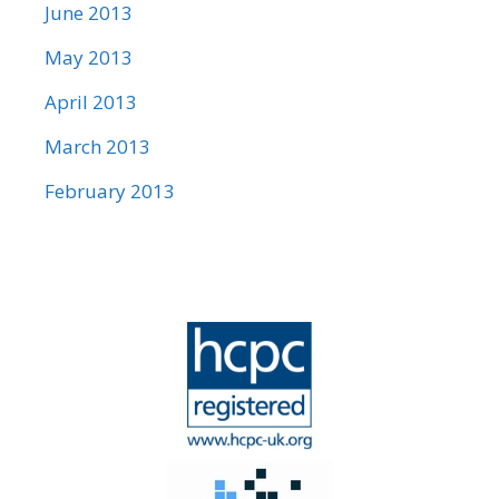
June 2013
May 2013
April 2013
March 2013
February 2013