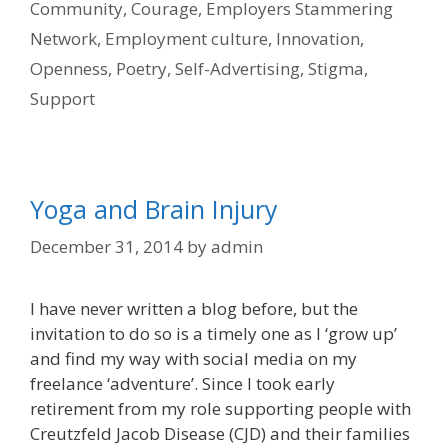
Community
,
Courage
,
Employers Stammering
Network
,
Employment culture
,
Innovation
,
Openness
,
Poetry
,
Self-Advertising
,
Stigma
,
Support
Yoga and Brain Injury
December 31, 2014
by
admin
I have never written a blog before, but the
invitation to do so is a timely one as I ‘grow up’
and find my way with social media on my
freelance ‘adventure’. Since I took early
retirement from my role supporting people with
Creutzfeld Jacob Disease (CJD) and their families