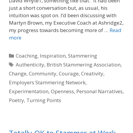
David Whyte1, something like that.” It had been
just a short conversation but, as usual, his
intuition was spot on. I’d been discussing with
Martyn Brown, my Executive Coach at Ashridge2,
my progress towards becoming more of …
Read
more
Categories
Coaching
,
Inspiration
,
Stammering
Tags
Authenticity
,
British Stammering Association
,
Change
,
Community
,
Courage
,
Creativity
,
Employers Stammering Network
,
Experimentation
,
Openness
,
Personal Narratives
,
Poetry
,
Turning Points