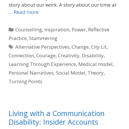
story about our work. A story about our time at
…
Read more
Categories
Counselling
,
Inspiration
,
Power
,
Reflective
Practice
,
Stammering
Tags
Alternative Perspectives
,
Change
,
City Lit
,
Connection
,
Courage
,
Creativity
,
Disability
,
Learning Through Experience
,
Medical model
,
Personal Narratives
,
Social Model
,
Theory
,
Turning Points
Living with a Communication
Disability: Insider Accounts