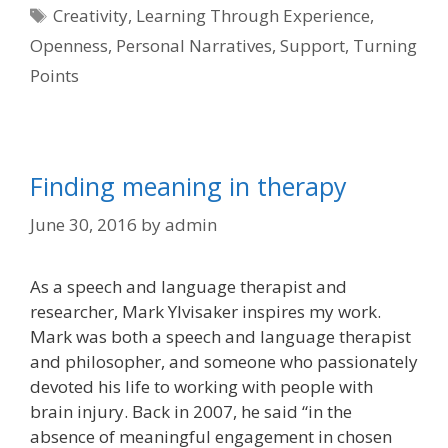
Tags
Creativity
,
Learning Through Experience
,
Openness
,
Personal Narratives
,
Support
,
Turning
Points
Finding meaning in therapy
June 30, 2016
by
admin
As a speech and language therapist and
researcher, Mark Ylvisaker inspires my work.
Mark was both a speech and language therapist
and philosopher, and someone who passionately
devoted his life to working with people with
brain injury. Back in 2007, he said “in the
absence of meaningful engagement in chosen