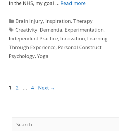
in the NHS, my goal …
Read more
Categories
Brain Injury
,
Inspiration
,
Therapy
Tags
Creativity
,
Dementia
,
Experimentation
,
Independent Practice
,
Innovation
,
Learning
Through Experience
,
Personal Construct
Psychology
,
Yoga
Page
Page
Page
1
2
…
4
Next
→
Search
for: