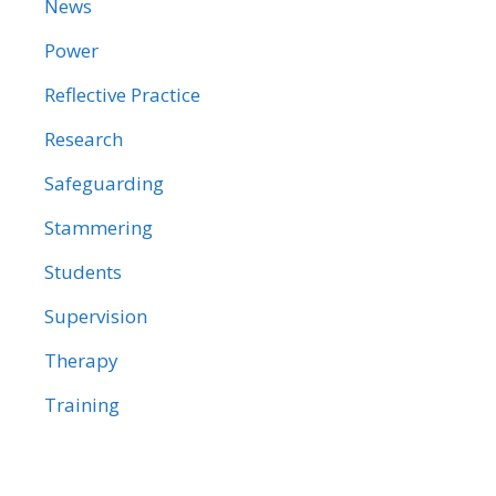
News
Power
Reflective Practice
Research
Safeguarding
Stammering
Students
Supervision
Therapy
Training