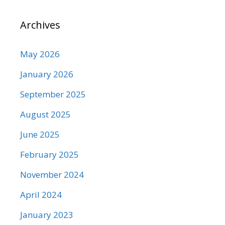
Archives
May 2026
January 2026
September 2025
August 2025
June 2025
February 2025
November 2024
April 2024
January 2023