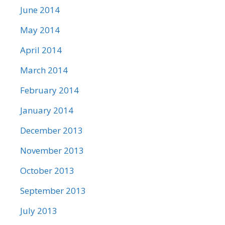
June 2014
May 2014
April 2014
March 2014
February 2014
January 2014
December 2013
November 2013
October 2013
September 2013
July 2013