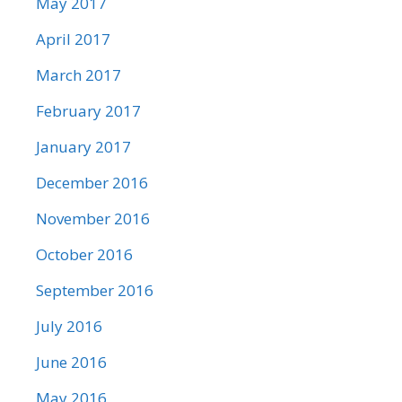
May 2017
April 2017
March 2017
February 2017
January 2017
December 2016
November 2016
October 2016
September 2016
July 2016
June 2016
May 2016