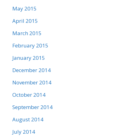
May 2015
April 2015
March 2015
February 2015
January 2015
December 2014
November 2014
October 2014
September 2014
August 2014
July 2014