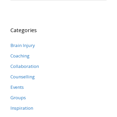
Categories
Brain Injury
Coaching
Collaboration
Counselling
Events
Groups
Inspiration