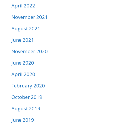
April 2022
November 2021
August 2021
June 2021
November 2020
June 2020
April 2020
February 2020
October 2019
August 2019
June 2019