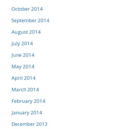
October 2014
September 2014
August 2014
July 2014
June 2014
May 2014
April 2014
March 2014
February 2014
January 2014
December 2013