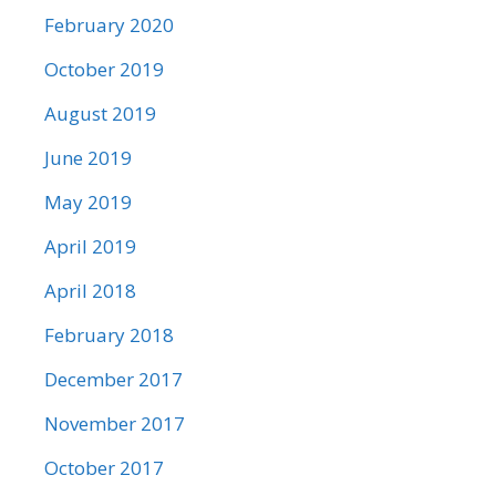
February 2020
October 2019
August 2019
June 2019
May 2019
April 2019
April 2018
February 2018
December 2017
November 2017
October 2017