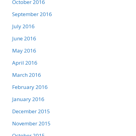
October 2016
September 2016
July 2016
June 2016
May 2016
April 2016
March 2016
February 2016
January 2016
December 2015
November 2015
October 2015