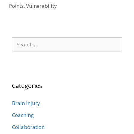
Points
,
Vulnerability
Search
for:
Categories
Brain Injury
Coaching
Collaboration