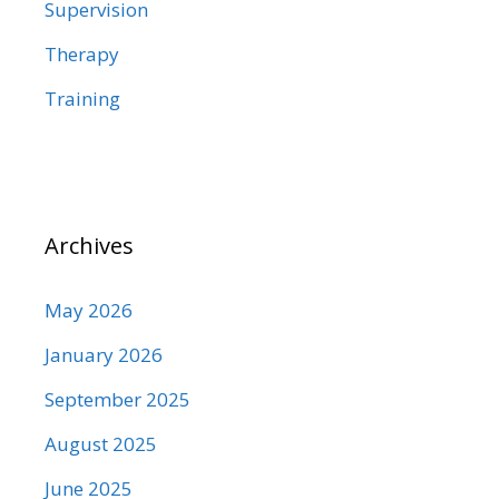
Supervision
Therapy
Training
Archives
May 2026
January 2026
September 2025
August 2025
June 2025