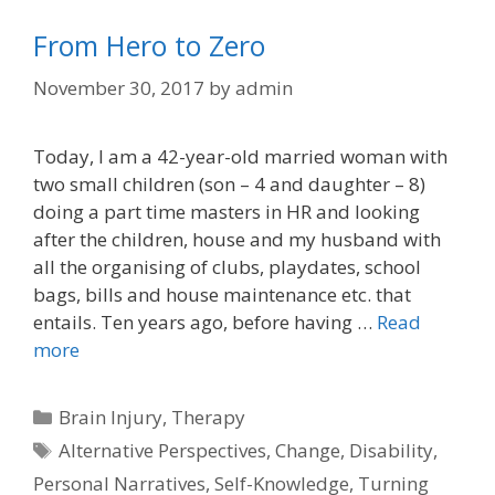
From Hero to Zero
November 30, 2017
by
admin
Today, I am a 42-year-old married woman with
two small children (son – 4 and daughter – 8)
doing a part time masters in HR and looking
after the children, house and my husband with
all the organising of clubs, playdates, school
bags, bills and house maintenance etc. that
entails. Ten years ago, before having …
Read
more
Categories
Brain Injury
,
Therapy
Tags
Alternative Perspectives
,
Change
,
Disability
,
Personal Narratives
,
Self-Knowledge
,
Turning