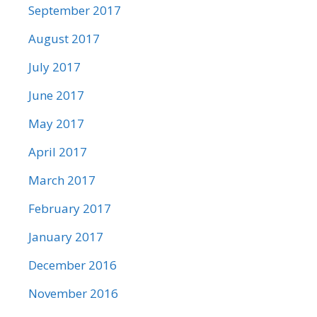
September 2017
August 2017
July 2017
June 2017
May 2017
April 2017
March 2017
February 2017
January 2017
December 2016
November 2016