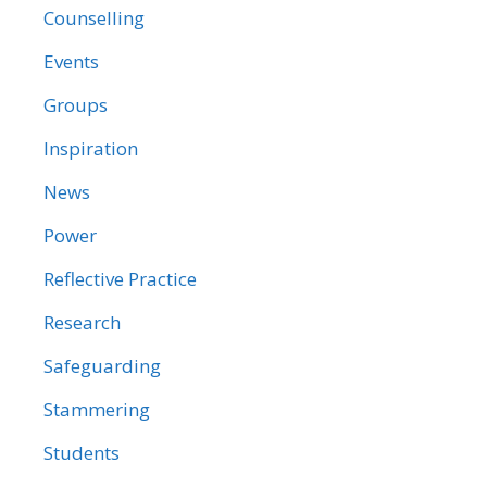
Counselling
Events
Groups
Inspiration
News
Power
Reflective Practice
Research
Safeguarding
Stammering
Students