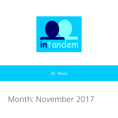
Skip
to
content
Menu
Month:
November 2017