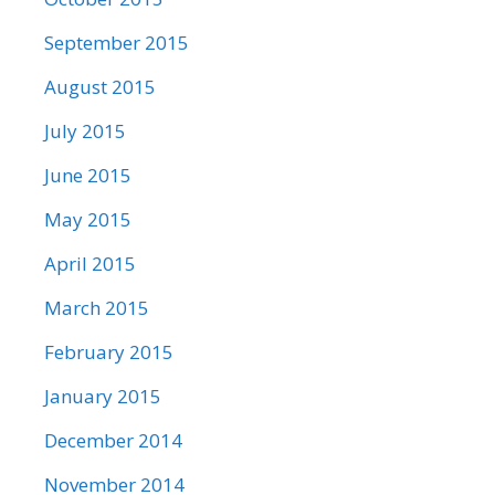
September 2015
August 2015
July 2015
June 2015
May 2015
April 2015
March 2015
February 2015
January 2015
December 2014
November 2014