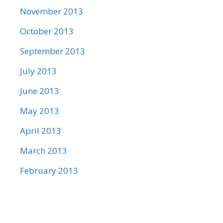
November 2013
October 2013
September 2013
July 2013
June 2013
May 2013
April 2013
March 2013
February 2013