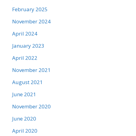
February 2025
November 2024
April 2024
January 2023
April 2022
November 2021
August 2021
June 2021
November 2020
June 2020
April 2020