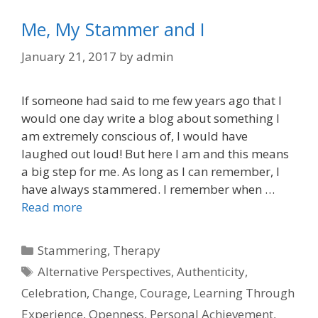
Me, My Stammer and I
January 21, 2017
by
admin
If someone had said to me few years ago that I
would one day write a blog about something I
am extremely conscious of, I would have
laughed out loud! But here I am and this means
a big step for me. As long as I can remember, I
have always stammered. I remember when …
Read more
Categories
Stammering
,
Therapy
Tags
Alternative Perspectives
,
Authenticity
,
Celebration
,
Change
,
Courage
,
Learning Through
Experience
,
Openness
,
Personal Achievement
,