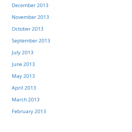
December 2013
November 2013
October 2013
September 2013
July 2013
June 2013
May 2013
April 2013
March 2013
February 2013