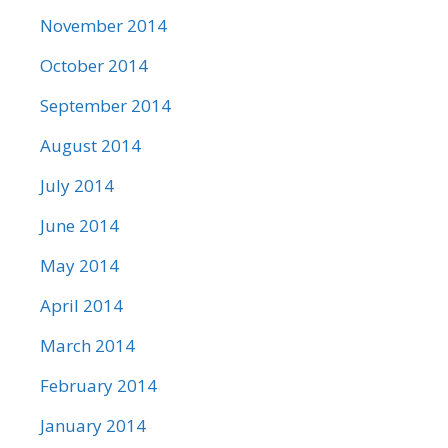
November 2014
October 2014
September 2014
August 2014
July 2014
June 2014
May 2014
April 2014
March 2014
February 2014
January 2014