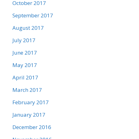
October 2017
September 2017
August 2017
July 2017
June 2017
May 2017
April 2017
March 2017
February 2017
January 2017
December 2016