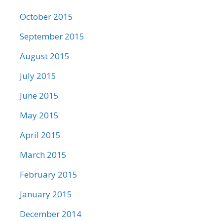
October 2015
September 2015
August 2015
July 2015
June 2015
May 2015
April 2015
March 2015
February 2015
January 2015
December 2014