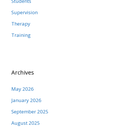
Students
Supervision
Therapy
Training
Archives
May 2026
January 2026
September 2025
August 2025