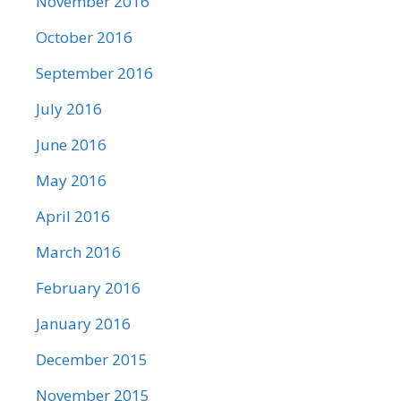
November 2016
October 2016
September 2016
July 2016
June 2016
May 2016
April 2016
March 2016
February 2016
January 2016
December 2015
November 2015