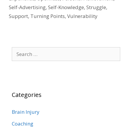
Self-Advertising
,
Self-Knowledge
,
Struggle
,
Support
,
Turning Points
,
Vulnerability
Search
for:
Categories
Brain Injury
Coaching