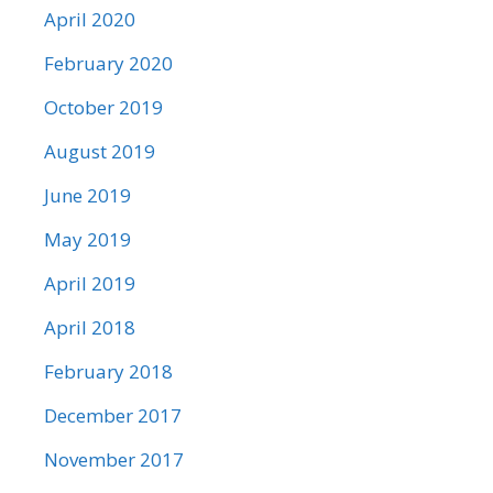
April 2020
February 2020
October 2019
August 2019
June 2019
May 2019
April 2019
April 2018
February 2018
December 2017
November 2017