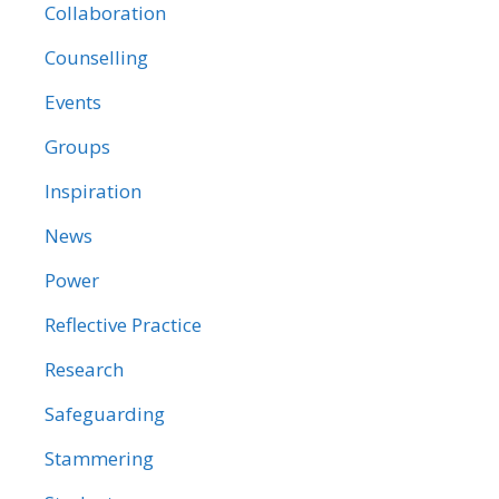
Collaboration
Counselling
Events
Groups
Inspiration
News
Power
Reflective Practice
Research
Safeguarding
Stammering