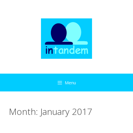
Skip
to
content
Menu
Month:
January 2017