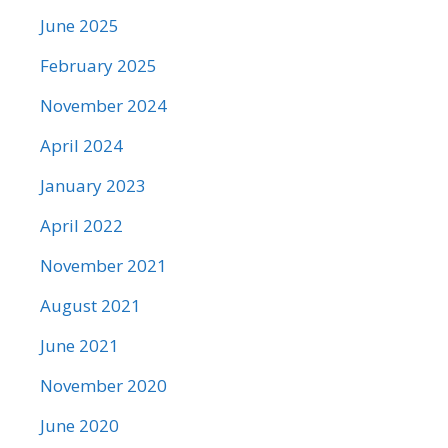
June 2025
February 2025
November 2024
April 2024
January 2023
April 2022
November 2021
August 2021
June 2021
November 2020
June 2020