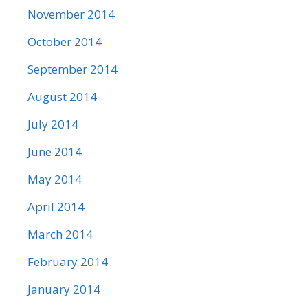
November 2014
October 2014
September 2014
August 2014
July 2014
June 2014
May 2014
April 2014
March 2014
February 2014
January 2014