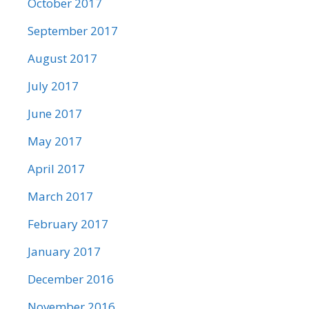
October 2017
September 2017
August 2017
July 2017
June 2017
May 2017
April 2017
March 2017
February 2017
January 2017
December 2016
November 2016