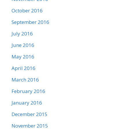
October 2016
September 2016
July 2016
June 2016
May 2016
April 2016
March 2016
February 2016
January 2016
December 2015
November 2015