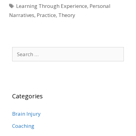
Tags
Learning Through Experience
,
Personal
Narratives
,
Practice
,
Theory
Search
for:
Categories
Brain Injury
Coaching