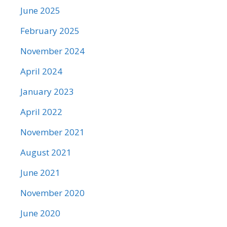
June 2025
February 2025
November 2024
April 2024
January 2023
April 2022
November 2021
August 2021
June 2021
November 2020
June 2020