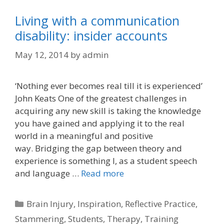
Living with a communication
disability: insider accounts
May 12, 2014
by
admin
‘Nothing ever becomes real till it is experienced’
John Keats One of the greatest challenges in
acquiring any new skill is taking the knowledge
you have gained and applying it to the real
world in a meaningful and positive
way. Bridging the gap between theory and
experience is something I, as a student speech
and language …
Read more
Categories
Brain Injury
,
Inspiration
,
Reflective Practice
,
Stammering
,
Students
,
Therapy
,
Training