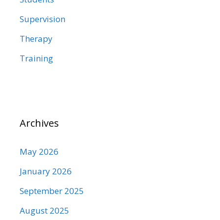
Supervision
Therapy
Training
Archives
May 2026
January 2026
September 2025
August 2025