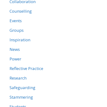
Collaboration
Counselling
Events
Groups
Inspiration
News
Power
Reflective Practice
Research
Safeguarding
Stammering
Students