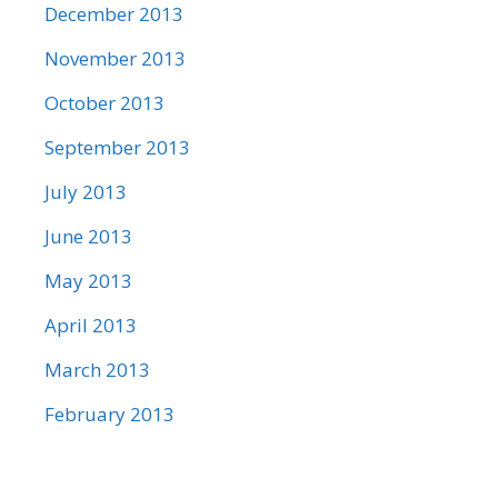
December 2013
November 2013
October 2013
September 2013
July 2013
June 2013
May 2013
April 2013
March 2013
February 2013