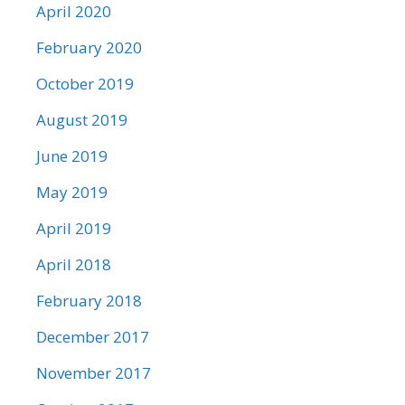
April 2020
February 2020
October 2019
August 2019
June 2019
May 2019
April 2019
April 2018
February 2018
December 2017
November 2017