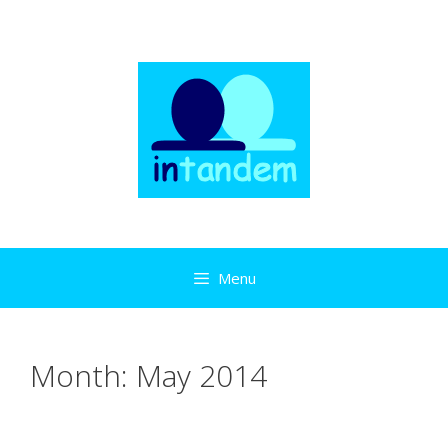
Skip
to
content
Menu
Month:
May 2014