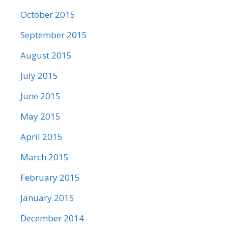
October 2015
September 2015
August 2015
July 2015
June 2015
May 2015
April 2015
March 2015
February 2015
January 2015
December 2014