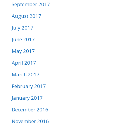
September 2017
August 2017
July 2017
June 2017
May 2017
April 2017
March 2017
February 2017
January 2017
December 2016
November 2016