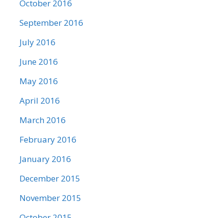
October 2016
September 2016
July 2016
June 2016
May 2016
April 2016
March 2016
February 2016
January 2016
December 2015
November 2015
October 2015