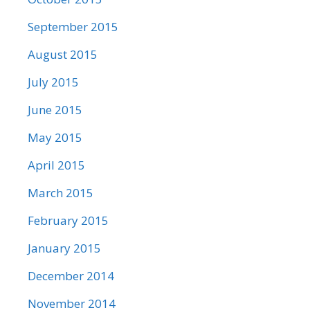
September 2015
August 2015
July 2015
June 2015
May 2015
April 2015
March 2015
February 2015
January 2015
December 2014
November 2014