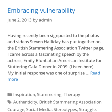
Embracing vulnerability
June 2, 2013
by
admin
Having recently been signposted to the photos
and videos Steven Halliday has put together on
the British Stammering Association Twitter page,
I came across a fascinating speech by the
actress, Emily Blunt at an American Institute for
Stuttering Gala Dinner in 2009. (Listen here)
My initial response was one of surprise …
Read
more
Categories
Inspiration
,
Stammering
,
Therapy
Tags
Authenticity
,
British Stammering Association
,
Courage
,
Social Media
,
Stereotypes
,
Struggle
,