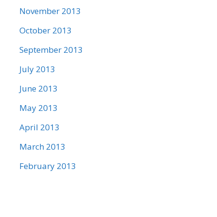
November 2013
October 2013
September 2013
July 2013
June 2013
May 2013
April 2013
March 2013
February 2013