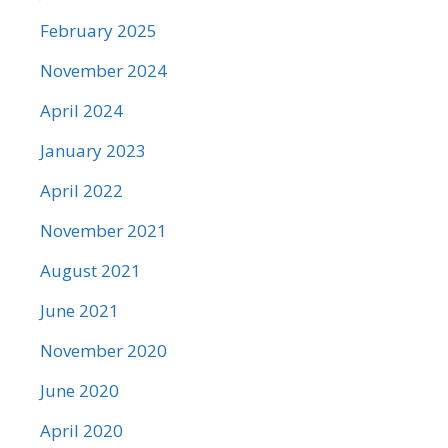
February 2025
November 2024
April 2024
January 2023
April 2022
November 2021
August 2021
June 2021
November 2020
June 2020
April 2020