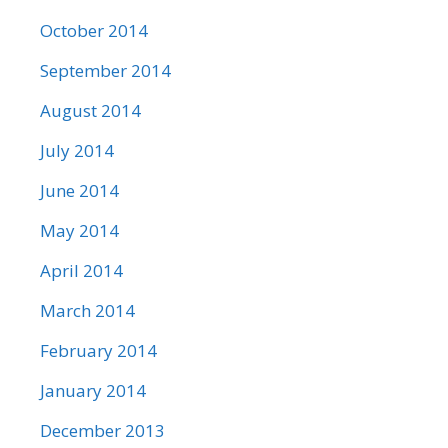
October 2014
September 2014
August 2014
July 2014
June 2014
May 2014
April 2014
March 2014
February 2014
January 2014
December 2013