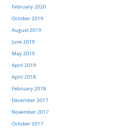
February 2020
October 2019
August 2019
June 2019
May 2019
April 2019
April 2018
February 2018
December 2017
November 2017
October 2017