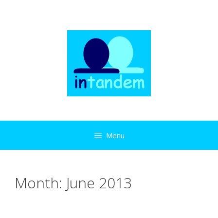
Skip
to
content
Menu
Month:
June 2013