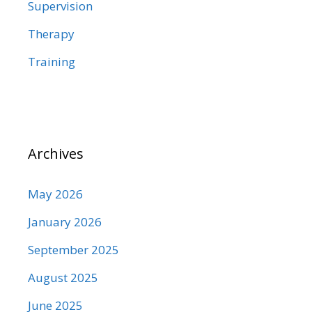
Supervision
Therapy
Training
Archives
May 2026
January 2026
September 2025
August 2025
June 2025