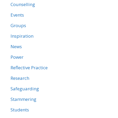
Counselling
Events
Groups
Inspiration
News
Power
Reflective Practice
Research
Safeguarding
Stammering
Students