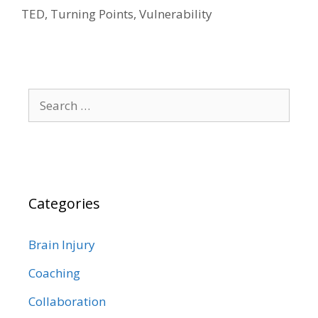
TED
,
Turning Points
,
Vulnerability
Search
for:
Categories
Brain Injury
Coaching
Collaboration